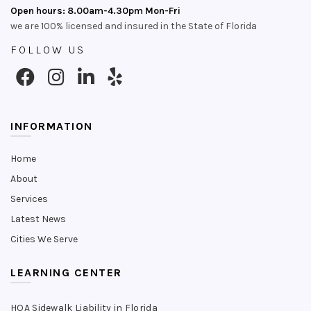
Open hours: 8.00am-4.30pm Mon-Fri
we are 100% licensed and insured in the State of Florida
FOLLOW US
INFORMATION
Home
About
Services
Latest News
Cities We Serve
LEARNING CENTER
HOA Sidewalk Liability in Florida