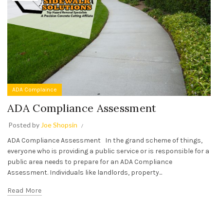
ADA Complaince
ADA Compliance Assessment
Posted by
Joe Shopsin
ADA Compliance Assessment In the grand scheme of things,
everyone who is providing a public service or is responsible for a
public area needs to prepare for an ADA Compliance
Assessment. Individuals like landlords, property...
Read More