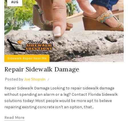
AUG
Sidewalk Repair Near Me
Repair Sidewalk Damage
Posted by
Joe Shopsin
Repair Sidewalk Damage Looking to repair sidewalk damage
without spending an alarm or a leg? Contact Florida Sidewalk
solutions today! Most people would be more apt to believe
repairing existing concrete isn't an option, that...
Read More