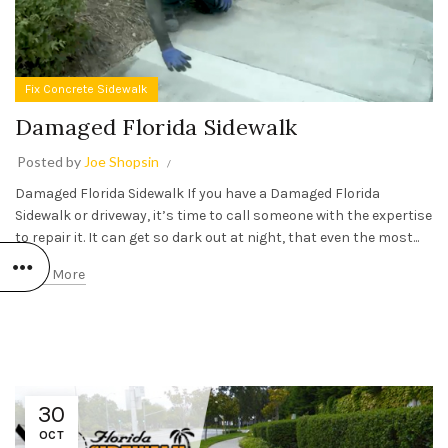
Fix Concrete Sidewalk
Damaged Florida Sidewalk
Posted by
Joe Shopsin
Damaged Florida Sidewalk If you have a Damaged Florida
Sidewalk or driveway, it’s time to call someone with the expertise
to repair it. It can get so dark out at night, that even the most...
Read More
30
OCT