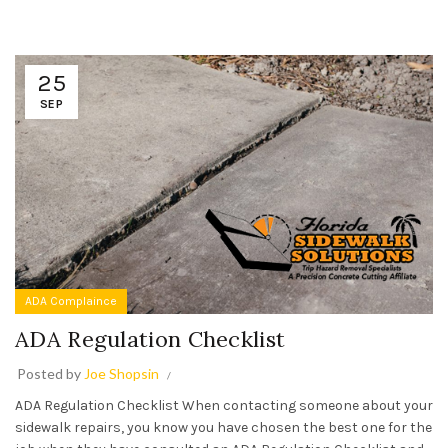
25
SEP
ADA Complaince
ADA Regulation Checklist
Posted by
Joe Shopsin
ADA Regulation Checklist When contacting someone about your
sidewalk repairs, you know you have chosen the best one for the