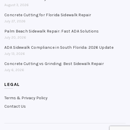
August 3, 2026
Concrete Cutting for Florida Sidewalk Repair
July 27, 2026
Palm Beach Sidewalk Repair: Fast ADA Solutions
July 20, 2026
ADA Sidewalk Compliance in South Florida: 2026 Update
July 13, 2026
Concrete Cutting vs Grinding: Best Sidewalk Repair
July 6, 2026
LEGAL
Terms & Privacy Policy
Contact Us