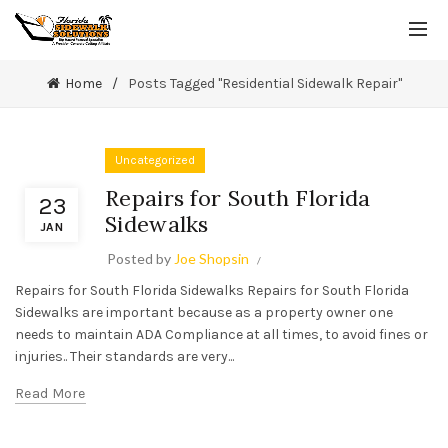
Home
Posts Tagged "Residential Sidewalk Repair"
Uncategorized
Repairs for South Florida
23
Sidewalks
JAN
Posted by
Joe Shopsin
Repairs for South Florida Sidewalks Repairs for South Florida
Sidewalks are important because as a property owner one
needs to maintain ADA Compliance at all times, to avoid fines or
injuries.. Their standards are very...
Read More