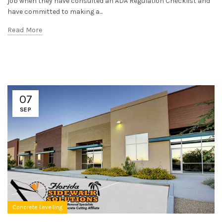
job when they have consulted an ADA Regulation Checklist and
have committed to making a...
Read More
07
SEP
Concrete Levelling