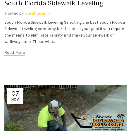
South Florida Sidewalk Leveling
Posted by
Joe Shopsin
South Florida Sidewalk Leveling Selecting the best South Florida
Sidewalk Leveling company for the job is your goal if you require
the means to eliminate liability and make your sidewalk or
walkway safer. Those who...
Read More
07
NOV