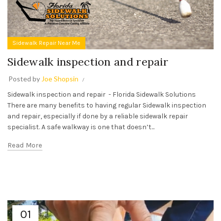
Sidewalk Repair Near Me
Sidewalk inspection and repair
Posted by
Joe Shopsin
Sidewalk inspection and repair - Florida Sidewalk Solutions
There are many benefits to having regular Sidewalk inspection
and repair, especially if done by a reliable sidewalk repair
specialist. A safe walkway is one that doesn’t...
Read More
01