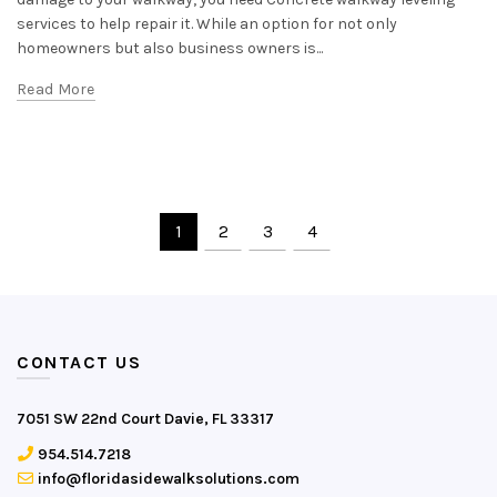
services to help repair it. While an option for not only
homeowners but also business owners is...
Read More
1
2
3
4
CONTACT US
7051 SW 22nd Court Davie, FL 33317
954.514.7218
info@floridasidewalksolutions.com