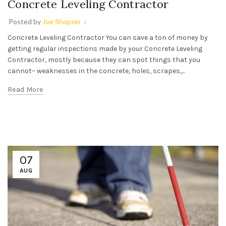
Concrete Leveling Contractor
Posted by
Joe Shopsin
Concrete Leveling Contractor You can save a ton of money by
getting regular inspections made by your Concrete Leveling
Contractor, mostly because they can spot things that you
cannot– weaknesses in the concrete, holes, scrapes,...
Read More
07
AUG