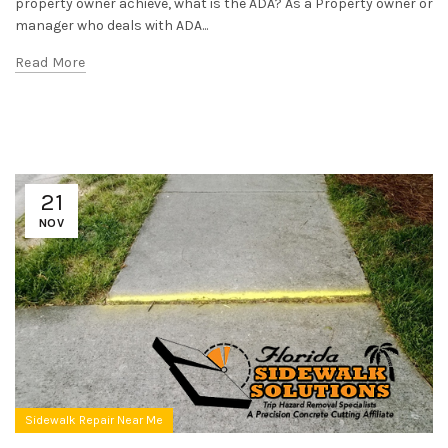
property owner achieve, what is the ADA? As a Property owner or
manager who deals with ADA...
Read More
21
NOV
Sidewalk Repair Near Me