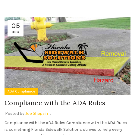
05
DEC
ADA Complaince
Compliance with the ADA Rules
Posted by
Joe Shopsin
Compliance with the ADA Rules Compliance with the ADA Rules
is something Florida Sidewalk Solutions strives to help every