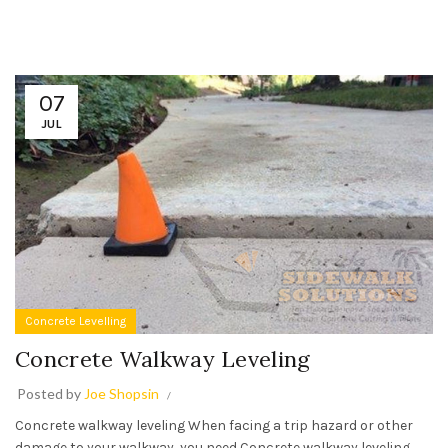
07
JUL
Concrete Levelling
Concrete Walkway Leveling
Posted by
Joe Shopsin
Concrete walkway leveling When facing a trip hazard or other
damage to your walkway, you need Concrete walkway leveling