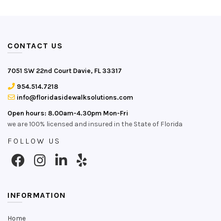
CONTACT US
7051 SW 22nd Court Davie, FL 33317
954.514.7218
info@floridasidewalksolutions.com
Open hours: 8.00am-4.30pm Mon-Fri
we are 100% licensed and insured in the State of Florida
FOLLOW US
INFORMATION
Home