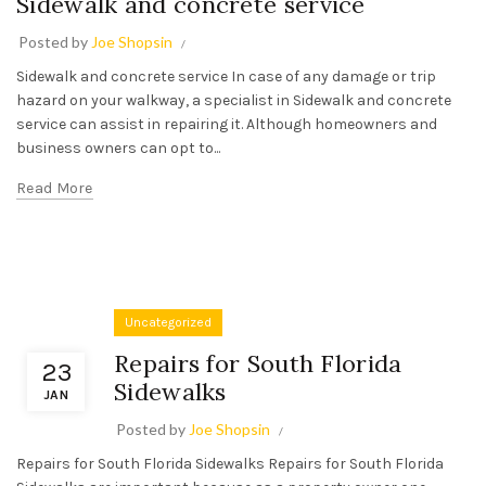
Sidewalk and concrete service
Posted by
Joe Shopsin
Sidewalk and concrete service In case of any damage or trip
hazard on your walkway, a specialist in Sidewalk and concrete
service can assist in repairing it. Although homeowners and
business owners can opt to...
Read More
Uncategorized
Repairs for South Florida
23
Sidewalks
JAN
Posted by
Joe Shopsin
Repairs for South Florida Sidewalks Repairs for South Florida