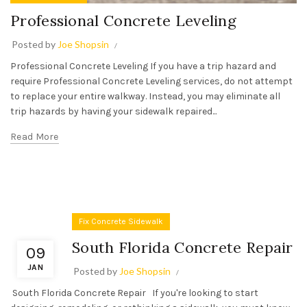
Professional Concrete Leveling
Posted by
Joe Shopsin
Professional Concrete Leveling If you have a trip hazard and
require Professional Concrete Leveling services, do not attempt
to replace your entire walkway. Instead, you may eliminate all
trip hazards by having your sidewalk repaired...
Read More
Fix Concrete Sidewalk
South Florida Concrete Repair
09
JAN
Posted by
Joe Shopsin
South Florida Concrete Repair If you're looking to start