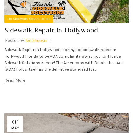
Fix Sidewalk South Florida
Sidewalk Repair in Hollywood
Posted by
Joe Shopsin
Sidewalk Repair in Hollywood Looking for sidewalk repair in
Hollywood Florida to be ADA compliant? worry not for Florida
Sidewalk Solutions is here! The Americans with Disabilities Act
(ADA) holds itself as the definitive standard for...
Read More
01
MAY