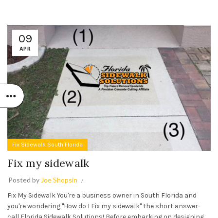
09
APR
Fix Sidewalk South Florida
Fix my sidewalk
Posted by
Joe Shopsin
Fix My Sidewalk You're a business owner in South Florida and
you're wondering "How do I Fix my sidewalk" the short answer-
call Florida Sidewalk Solutions! Before embarking on designing,