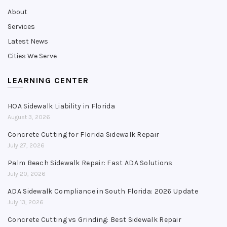
About
Services
Latest News
Cities We Serve
LEARNING CENTER
HOA Sidewalk Liability in Florida
August 3, 2026
Concrete Cutting for Florida Sidewalk Repair
July 27, 2026
Palm Beach Sidewalk Repair: Fast ADA Solutions
July 20, 2026
ADA Sidewalk Compliance in South Florida: 2026 Update
July 13, 2026
Concrete Cutting vs Grinding: Best Sidewalk Repair