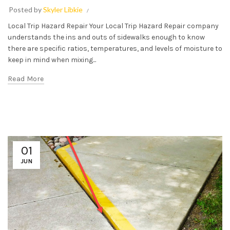
Posted by
Skyler Libkie
Local Trip Hazard Repair Your Local Trip Hazard Repair company
understands the ins and outs of sidewalks enough to know
there are specific ratios, temperatures, and levels of moisture to
keep in mind when mixing...
Read More
01
JUN