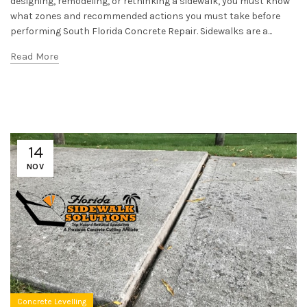
designing, remodeling, or rethinking a sidewalk, you must know
what zones and recommended actions you must take before
performing South Florida Concrete Repair. Sidewalks are a...
Read More
14
NOV
Concrete Levelling