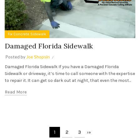
Fix Concrete Sidewalk
Damaged Florida Sidewalk
Posted by
Joe Shopsin
Damaged Florida Sidewalk If you have a Damaged Florida
Sidewalk or driveway, it’s time to call someone with the expertise
to repair it. It can get so dark out at night, that even the most...
Read More
1
2
3
›
»