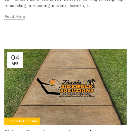
remodeling, or repairing uneven sidewalks, it...
Read More
04
APR
Concrete Levelling