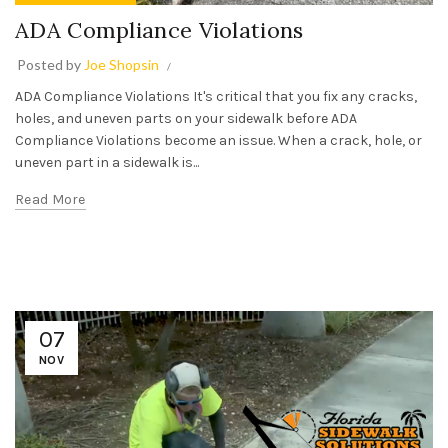
ADA Compliance Violations
Posted by
Joe Shopsin
ADA Compliance Violations It's critical that you fix any cracks,
holes, and uneven parts on your sidewalk before ADA
Compliance Violations become an issue. When a crack, hole, or
uneven part in a sidewalk is...
Read More
07
NOV