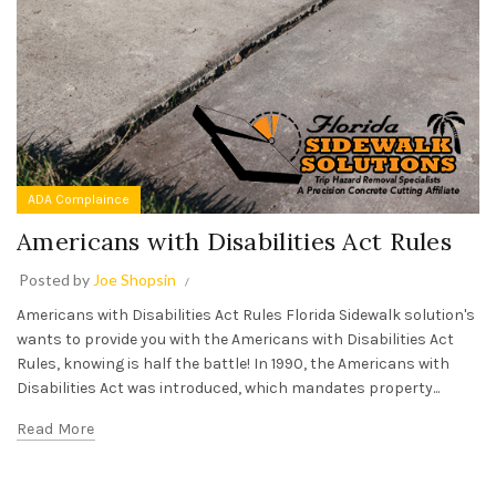
ADA Complaince
Americans with Disabilities Act Rules
Posted by
Joe Shopsin
Americans with Disabilities Act Rules Florida Sidewalk solution's
wants to provide you with the Americans with Disabilities Act
Rules, knowing is half the battle! In 1990, the Americans with
Disabilities Act was introduced, which mandates property...
Read More