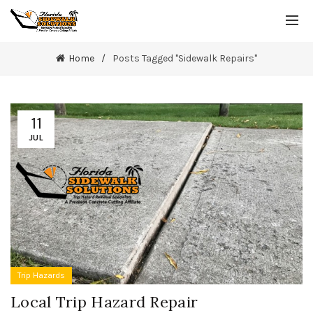
Home
Posts Tagged "Sidewalk Repairs"
11
JUL
Trip Hazards
Local Trip Hazard Repair