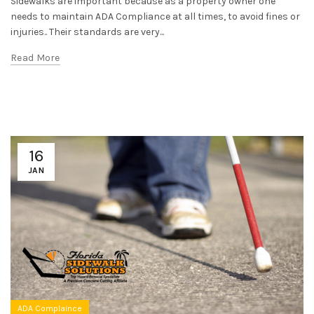
Sidewalks are important because as a property owner one
needs to maintain ADA Compliance at all times, to avoid fines or
injuries.. Their standards are very...
Read More
16
JAN
ADA Complaince