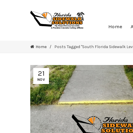
Home
Home
Posts Tagged "South Florida Sidewalk Lev
21
NOV