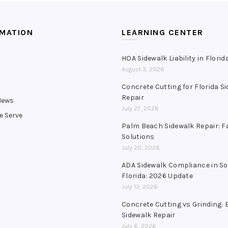
RMATION
LEARNING CENTER
HOA Sidewalk Liability in Florid
August 3, 2026
s
Concrete Cutting for Florida S
Repair
News
July 27, 2026
e Serve
Palm Beach Sidewalk Repair: F
Solutions
July 20, 2026
ADA Sidewalk Compliance in S
Florida: 2026 Update
July 13, 2026
Concrete Cutting vs Grinding: 
Sidewalk Repair
July 6, 2026