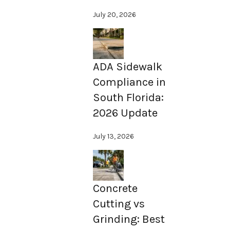
July 20, 2026
ADA Sidewalk
Compliance in
South Florida:
2026 Update
July 13, 2026
Concrete
Cutting vs
Grinding: Best