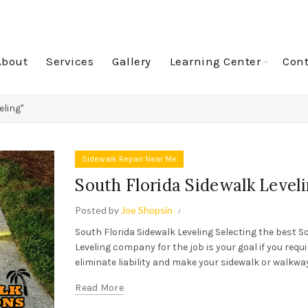
About
Services
Gallery
Learning Center
Cont
eling"
Sidewalk Repair Near Me
South Florida Sidewalk Level
Posted by
Joe Shopsin
South Florida Sidewalk Leveling Selecting the best S
Leveling company for the job is your goal if you requ
eliminate liability and make your sidewalk or walkway
Read More