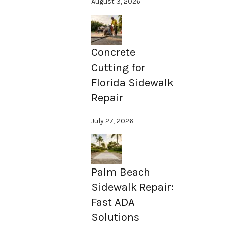
August 3, 2026
Concrete
Cutting for
Florida Sidewalk
Repair
July 27, 2026
Palm Beach
Sidewalk Repair:
Fast ADA
Solutions