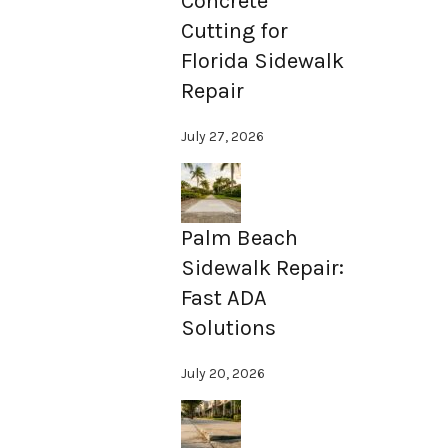
Concrete
Cutting for
Florida Sidewalk
Repair
July 27, 2026
Palm Beach
Sidewalk Repair:
Fast ADA
Solutions
July 20, 2026