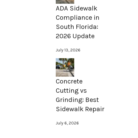
ADA Sidewalk
Compliance in
South Florida:
2026 Update
July 13, 2026
Concrete
Cutting vs
Grinding: Best
Sidewalk Repair
July 6, 2026