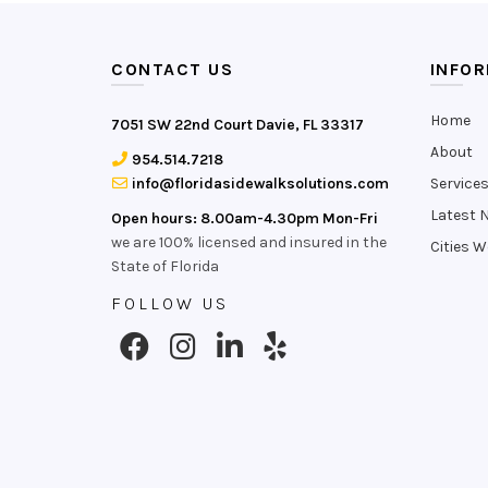
CONTACT US
INFO
Home
7051 SW 22nd Court Davie, FL 33317
About
954.514.7218
info@floridasidewalksolutions.com
Service
Latest 
Open hours: 8.00am-4.30pm Mon-Fri
we are 100% licensed and insured in the
Cities W
State of Florida
FOLLOW US