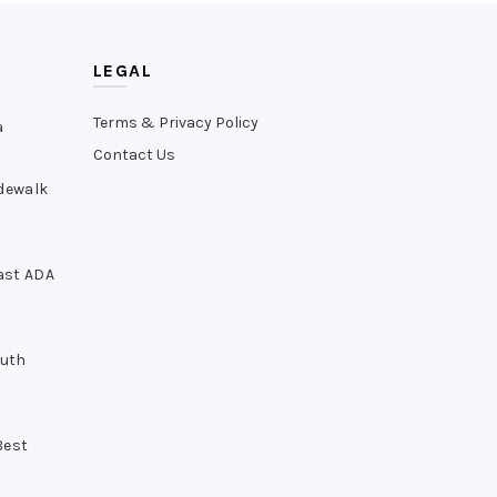
LEGAL
Terms & Privacy Policy
a
Contact Us
idewalk
ast ADA
outh
Best