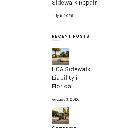
Sidewalk Repair
July 6, 2026
RECENT POSTS
HOA Sidewalk
Liability in
Florida
August 3, 2026