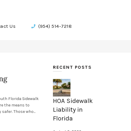
act Us
(954) 514-7218
RECENT POSTS
ing
outh Florida Sidewalk
HOA Sidewalk
ire the means to
Liability in
 safer. Those who...
Florida