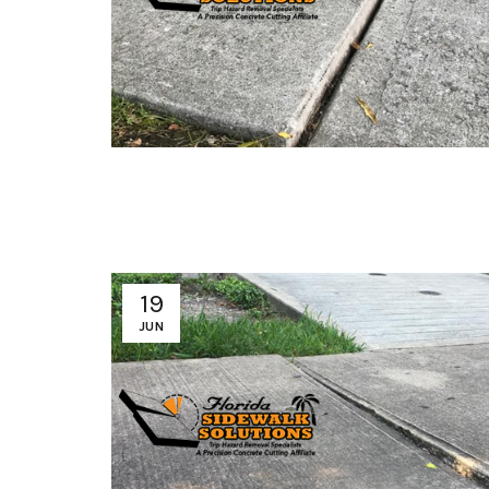
19
JUN