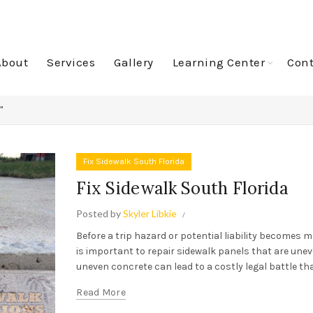
About
Services
Gallery
Learning Center
Cont
"
Fix Sidewalk South Florida
Fix Sidewalk South Florida
Posted by
Skyler Libkie
Before a trip hazard or potential liability becomes m
is important to repair sidewalk panels that are unev
uneven concrete can lead to a costly legal battle that
Read More