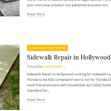
your one-stop solution. Our patented process not...
Read More
Fix Sidewalk South Florida
Sidewalk Repair in Hollywood
Posted by
Joe Shopsin
Sidewalk Repair in Hollywood Looking for sidewalk re
Florida to be ADA compliant? worry not for Florida S
here! The Americans with Disabilities Act (ADA) holds 
standard for...
Read More