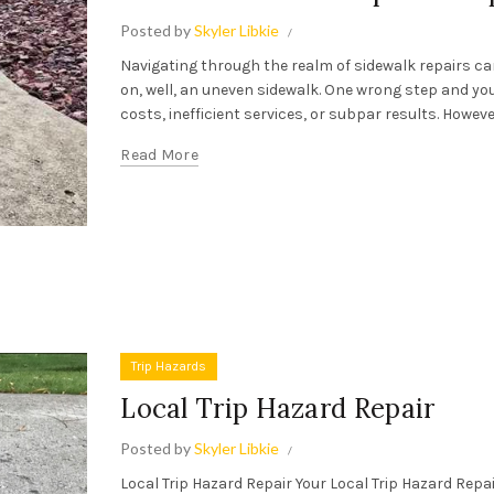
Posted by
Skyler Libkie
Navigating through the realm of sidewalk repairs can 
on, well, an uneven sidewalk. One wrong step and yo
costs, inefficient services, or subpar results. However,
Read More
Trip Hazards
Local Trip Hazard Repair
Posted by
Skyler Libkie
Local Trip Hazard Repair Your Local Trip Hazard Rep