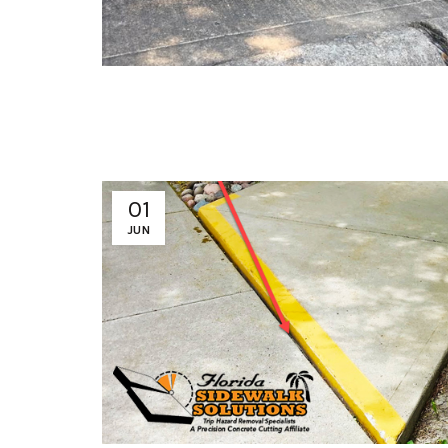
01
JUN