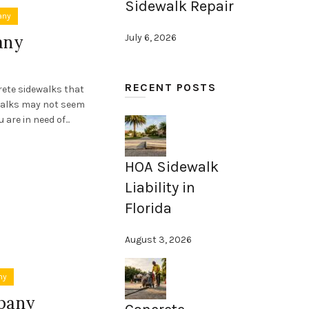
Sidewalk Repair
any
any
July 6, 2026
RECENT POSTS
rete sidewalks that
walks may not seem
are in need of...
HOA Sidewalk
Liability in
Florida
August 3, 2026
ny
pany