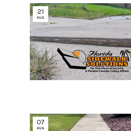
21
AUG
07
AUG