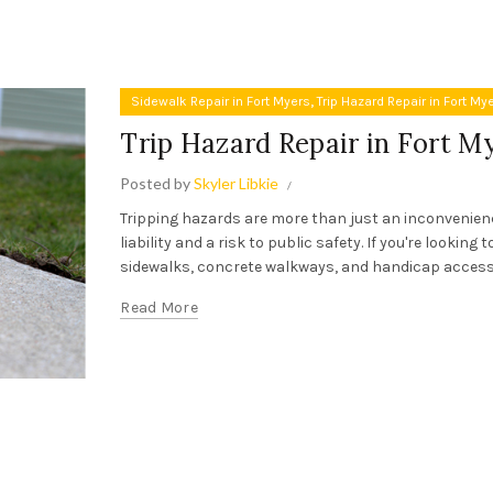
,
Sidewalk Repair in Fort Myers
Trip Hazard Repair in Fort My
Trip Hazard Repair in Fort M
Posted by
Skyler Libkie
Tripping hazards are more than just an inconvenience
liability and a risk to public safety. If you're looking
sidewalks, concrete walkways, and handicap access 
Read More