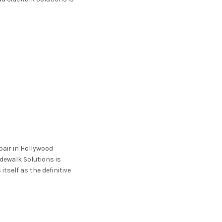
pair in Hollywood
idewalk Solutions is
itself as the definitive