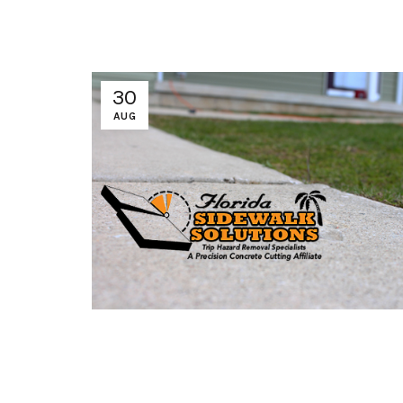
30
AUG