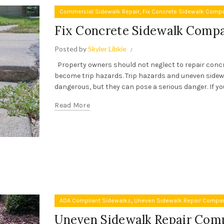
,
Commercial Sidewalk Repair
Fix Concrete Sidewalk Comp
Fix Concrete Sidewalk Comp
Posted by
Skyler Libkie
Property owners should not neglect to repair conc
become trip hazards. Trip hazards and uneven side
dangerous, but they can pose a serious danger. If you 
Read More
,
ADA Compliant Sidewalks
Uneven Sidewalk Repair Compa
Uneven Sidewalk Repair Com