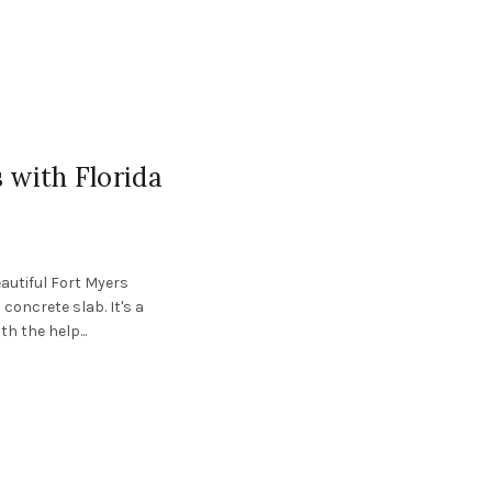
 with Florida
eautiful Fort Myers
oncrete slab. It's a
 the help...