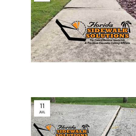
11
JUL