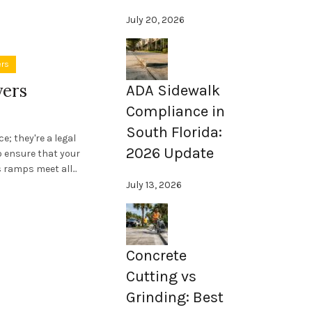
July 20, 2026
ers
yers
ADA Sidewalk
Compliance in
South Florida:
; they're a legal
2026 Update
 to ensure that your
ramps meet all...
July 13, 2026
Concrete
Cutting vs
Grinding: Best