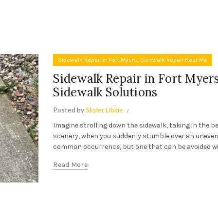
,
Sidewalk Repair in Fort Myers
Sidewalk Repair Near Me
Sidewalk Repair in Fort Myers
Sidewalk Solutions
Posted by
Skyler Libkie
Imagine strolling down the sidewalk, taking in the b
scenery, when you suddenly stumble over an uneven c
common occurrence, but one that can be avoided with
Read More