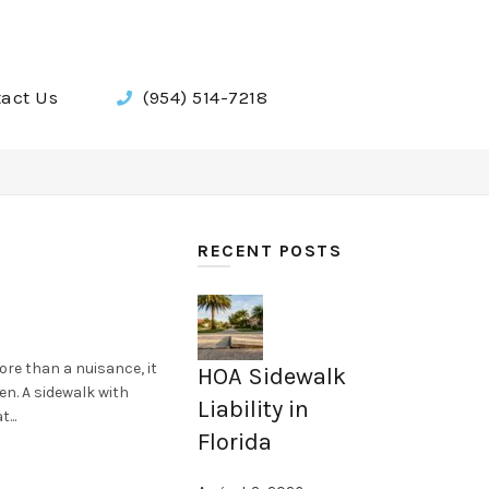
act Us
(954) 514-7218
RECENT POSTS
ore than a nuisance, it
HOA Sidewalk
en. A sidewalk with
Liability in
...
Florida