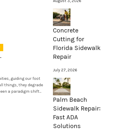
August 3, 2026
Concrete
Cutting for
Florida Sidewalk
r
Repair
r
July 27, 2026
ies, guiding our foot
all things, they degrade
een a paradigm shift...
Palm Beach
Sidewalk Repair:
Fast ADA
Solutions