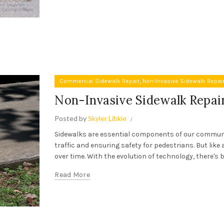
,
Commercial Sidewalk Repair
Non-Invasive Sidewalk Repai
Non-Invasive Sidewalk Repai
Posted by
Skyler Libkie
Sidewalks are essential components of our communit
traffic and ensuring safety for pedestrians. But like 
over time. With the evolution of technology, there's b
Read More