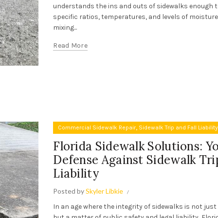
understands the ins and outs of sidewalks enough t
specific ratios, temperatures, and levels of moistur
mixing...
Read More
,
Commercial Sidewalk Repair
Sidewalk Trip and Fall Liabilit
Florida Sidewalk Solutions: Y
Defense Against Sidewalk Trip
Liability
Posted by
Skyler Libkie
In an age where the integrity of sidewalks is not jus
but a matter of public safety and legal liability, Flor