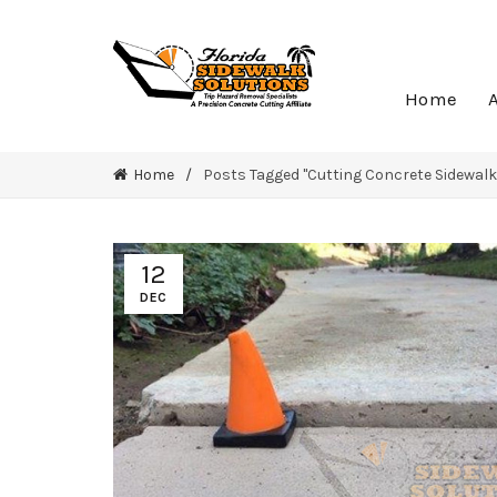
Home
Home
Posts Tagged "Cutting Concrete Sidewalk
12
DEC