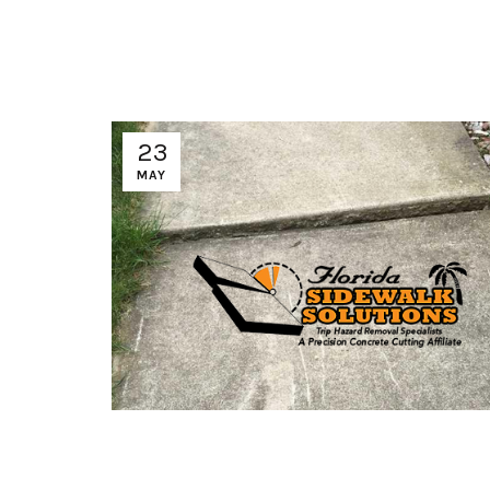
23
MAY