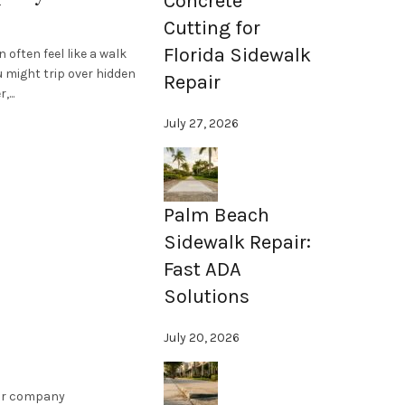
Concrete
Cutting for
Florida Sidewalk
often feel like a walk
u might trip over hidden
Repair
...
July 27, 2026
Palm Beach
Sidewalk Repair:
Fast ADA
Solutions
July 20, 2026
air company