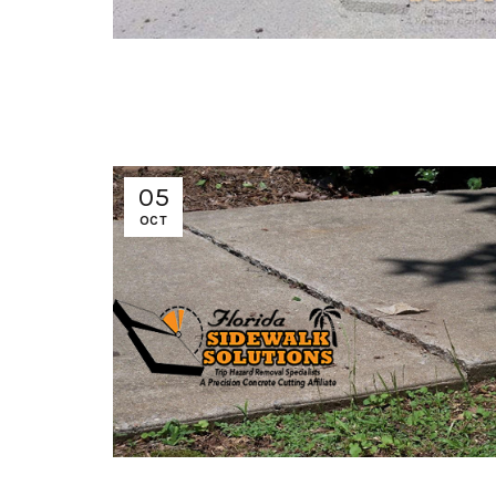
05
OCT