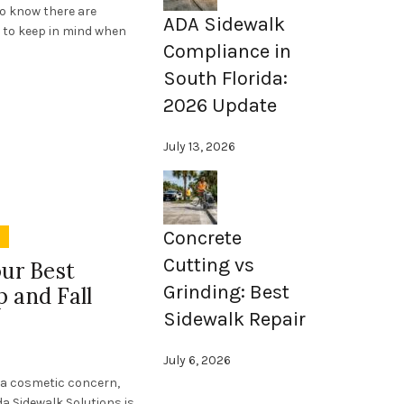
o know there are
ADA Sidewalk
e to keep in mind when
Compliance in
South Florida:
2026 Update
July 13, 2026
Concrete
y
Cutting vs
our Best
Grinding: Best
 and Fall
Sidewalk Repair
July 6, 2026
t a cosmetic concern,
ida Sidewalk Solutions is