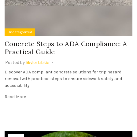
Uncategorized
Concrete Steps to ADA Compliance: A
Practical Guide
Posted by
Skyler Libkie
Discover ADA compliant concrete solutions for trip hazard
removal with practical steps to ensure sidewalk safety and
accessibility.
Read More