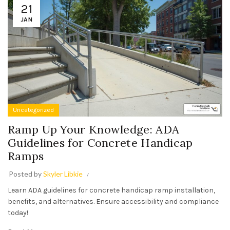
21
JAN
Uncategorized
Ramp Up Your Knowledge: ADA
Guidelines for Concrete Handicap
Ramps
Posted by
Skyler Libkie
Learn ADA guidelines for concrete handicap ramp installation,
benefits, and alternatives. Ensure accessibility and compliance
today!