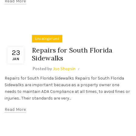
Read More
Uncategorized
Repairs for South Florida
23
Sidewalks
JAN
Posted by
Joe Shopsin
Repairs for South Florida Sidewalks Repairs for South Florida
Sidewalks are important because as a property owner one
needs to maintain ADA Compliance at all times, to avoid fines or
injuries.. Their standards are very...
Read More