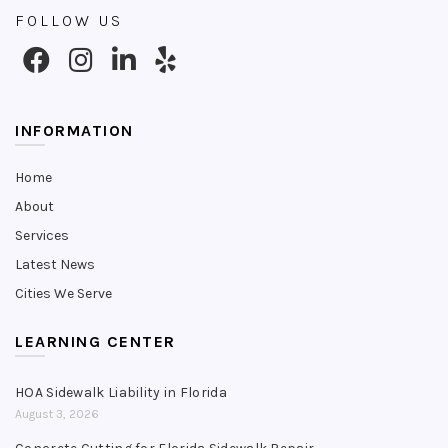
FOLLOW US
INFORMATION
Home
About
Services
Latest News
Cities We Serve
LEARNING CENTER
HOA Sidewalk Liability in Florida
August 3, 2026