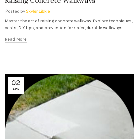
Raising Concrete Walkways
Posted by
Skyler Libkie
Master the art of raising concrete walkway. Explore techniques,
costs, DIY tips, and prevention for safer, durable walkways.
Read More
02
APR