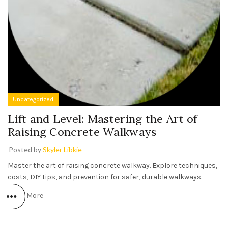
Uncategorized
Lift and Level: Mastering the Art of
Raising Concrete Walkways
Posted by
Skyler Libkie
Master the art of raising concrete walkway. Explore techniques,
costs, DIY tips, and prevention for safer, durable walkways.
Read More