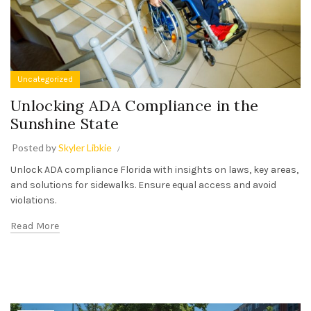
Uncategorized
Unlocking ADA Compliance in the
Sunshine State
Posted by
Skyler Libkie
Unlock ADA compliance Florida with insights on laws, key areas,
and solutions for sidewalks. Ensure equal access and avoid
violations.
Read More