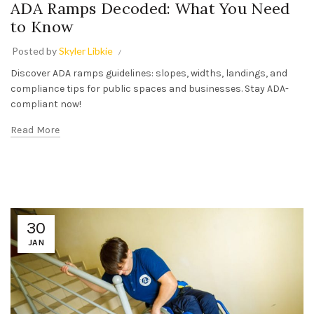
ADA Ramps Decoded: What You Need
to Know
Posted by
Skyler Libkie
Discover ADA ramps guidelines: slopes, widths, landings, and
compliance tips for public spaces and businesses. Stay ADA-
compliant now!
Read More
30
JAN