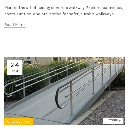
Master the art of raising concrete walkway. Explore techniques,
costs, DIY tips, and prevention for safer, durable walkways.
Read More
24
FEB
Uncategorized