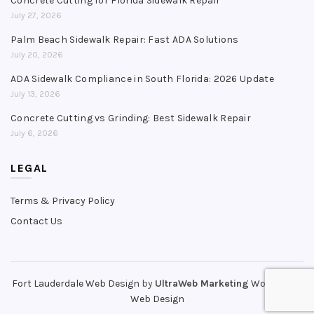
Concrete Cutting for Florida Sidewalk Repair
July 27, 2026
Palm Beach Sidewalk Repair: Fast ADA Solutions
July 20, 2026
ADA Sidewalk Compliance in South Florida: 2026 Update
July 13, 2026
Concrete Cutting vs Grinding: Best Sidewalk Repair
July 6, 2026
LEGAL
Terms & Privacy Policy
Contact Us
Fort Lauderdale Web Design
by
UltraWeb Marketing
WordPress
Web Design