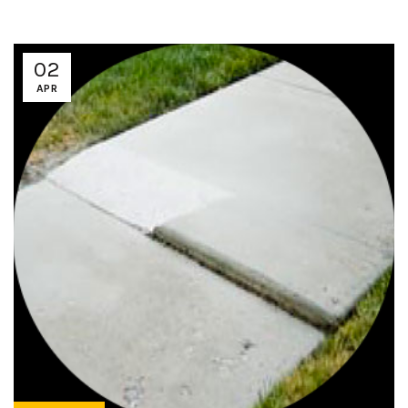
02
APR