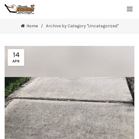
Home
Archive by Category "Uncategorized"
14
APR