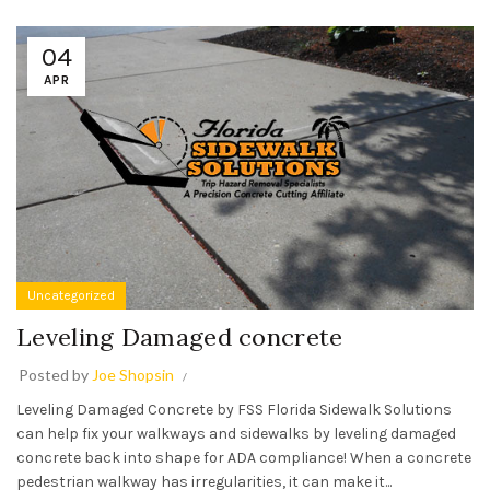
04
APR
Uncategorized
Leveling Damaged concrete
Posted by
Joe Shopsin
Leveling Damaged Concrete by FSS Florida Sidewalk Solutions
can help fix your walkways and sidewalks by leveling damaged
concrete back into shape for ADA compliance! When a concrete
pedestrian walkway has irregularities, it can make it...