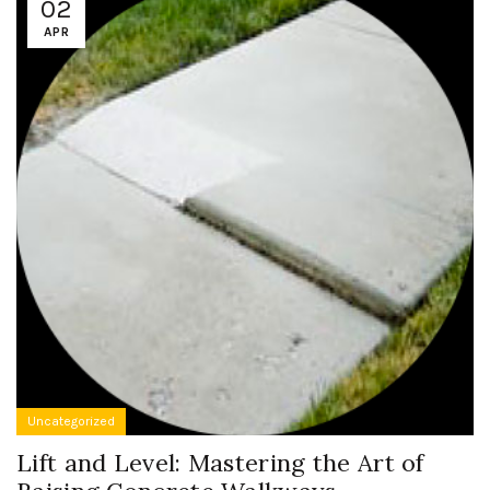
02
APR
Uncategorized
Lift and Level: Mastering the Art of