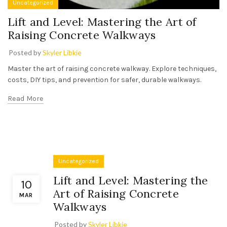
Uncategorized
Lift and Level: Mastering the Art of
Raising Concrete Walkways
Posted by
Skyler Libkie
Master the art of raising concrete walkway. Explore techniques,
costs, DIY tips, and prevention for safer, durable walkways.
Read More
Uncategorized
Lift and Level: Mastering the
10
Art of Raising Concrete
MAR
Walkways
Posted by
Skyler Libkie