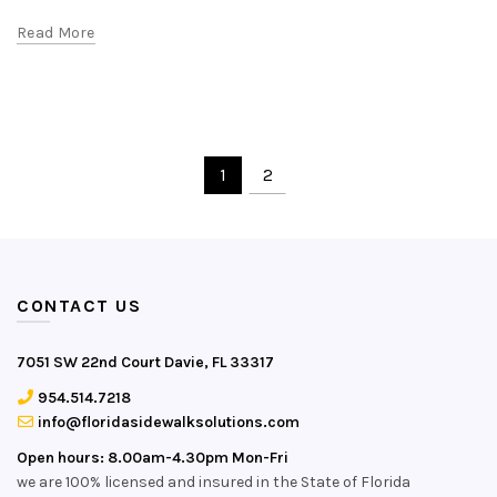
Read More
1
2
CONTACT US
7051 SW 22nd Court Davie, FL 33317
954.514.7218
info@floridasidewalksolutions.com
Open hours: 8.00am-4.30pm Mon-Fri
we are 100% licensed and insured in the State of Florida