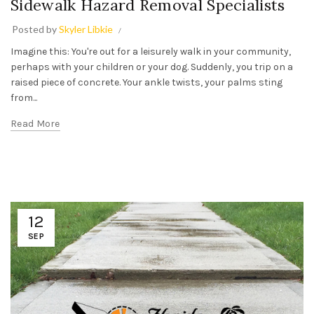
Sidewalk Hazard Removal Specialists
Posted by
Skyler Libkie
Imagine this: You're out for a leisurely walk in your community,
perhaps with your children or your dog. Suddenly, you trip on a
raised piece of concrete. Your ankle twists, your palms sting
from...
Read More
12
SEP