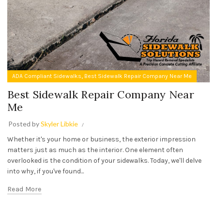
,
ADA Compliant Sidewalks
Best Sidewalk Repair Company Near Me
Best Sidewalk Repair Company Near
Me
Posted by
Skyler Libkie
Whether it's your home or business, the exterior impression
matters just as much as the interior. One element often
overlooked is the condition of your sidewalks. Today, we'll delve
into why, if you've found...
Read More