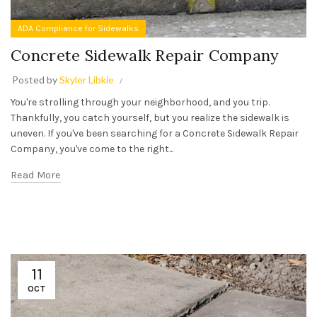
ADA Compliance for Sidewalks
Concrete Sidewalk Repair Company
Posted by
Skyler Libkie
You're strolling through your neighborhood, and you trip.
Thankfully, you catch yourself, but you realize the sidewalk is
uneven. If you've been searching for a Concrete Sidewalk Repair
Company, you've come to the right...
Read More
11
OCT