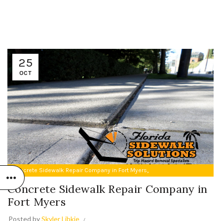
25
OCT
,
Concrete Sidewalk Repair Company in Fort Myers
Trip Hazard Repair in Fort Myers
Concrete Sidewalk Repair Company in
Fort Myers
Posted by
Skyler Libkie