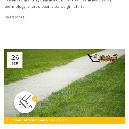
like all things, they degrade over time. With the evolution of
technology, there's been a paradigm shift...
Read More
26
SEP
,
Sidewalk Hazard Removal Specialists
Uneven Concrete Sidewalk Repair