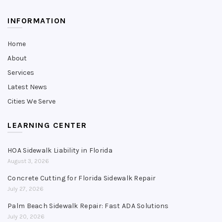
INFORMATION
Home
About
Services
Latest News
Cities We Serve
LEARNING CENTER
HOA Sidewalk Liability in Florida
August 3, 2026
Concrete Cutting for Florida Sidewalk Repair
July 27, 2026
Palm Beach Sidewalk Repair: Fast ADA Solutions
July 20, 2026