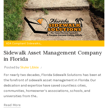
,
ADA Compliant Sidewalks
Sidewalk Asset Management Company in Florida
Sidewalk Asset Management Company
in Florida
Posted by
Skyler Libkie
For nearly two decades, Florida Sidewalk Solutions has been at
the forefront of sidewalk asset management in Florida. Our
dedication and expertise have saved countless cities,
communities, homeowner’s associations, schools, and
universities from the...
Read More