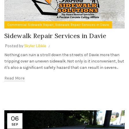
,
Commercial Sidewalk Repair
Sidewalk Repair Services in Davie
Sidewalk Repair Services in Davie
Posted by
Skyler Libkie
Nothing can ruin a stroll down the streets of Davie more than
tripping over an uneven sidewalk. Not only is it inconvenient, but
it's also a significant safety hazard that can result in severe...
Read More
06
SEP