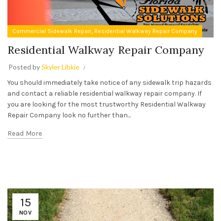
,
Commercial Sidewalk Repair
Residential Walkway Repair Company
Residential Walkway Repair Company
Posted by
Skyler Libkie
You should immediately take notice of any sidewalk trip hazards
and contact a reliable residential walkway repair company. If
you are looking for the most trustworthy Residential Walkway
Repair Company look no further than...
Read More
15
NOV