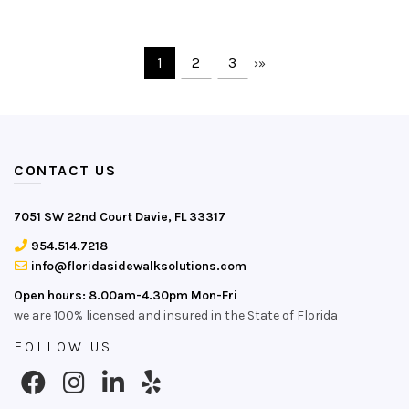
1
2
3
›
»
CONTACT US
7051 SW 22nd Court Davie, FL 33317
954.514.7218
info@floridasidewalksolutions.com
Open hours: 8.00am-4.30pm Mon-Fri
we are 100% licensed and insured in the State of Florida
FOLLOW US