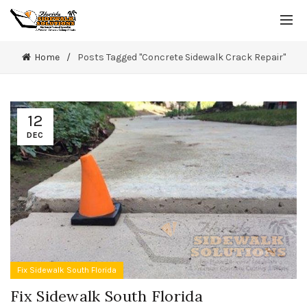
Home
Posts Tagged "Concrete Sidewalk Crack Repair"
12
DEC
Fix Sidewalk South Florida
Fix Sidewalk South Florida