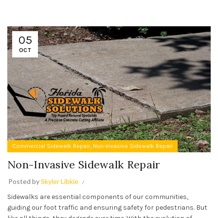
05
OCT
,
Commercial Sidewalk Repair
Non-Invasive Sidewalk Repair
Non-Invasive Sidewalk Repair
Posted by
Skyler Libkie
Sidewalks are essential components of our communities,
guiding our foot traffic and ensuring safety for pedestrians. But