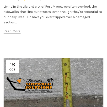
Living in the vibrant city of Fort Myers, we often overlook the
sidewalks that line our streets, even though they're essential to
our daily lives. But have you ever tripped over a damaged
section...
Read More
18
OCT