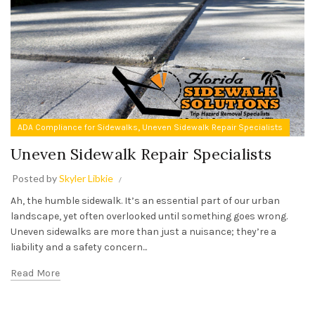
,
ADA Compliance for Sidewalks
Uneven Sidewalk Repair Specialists
Uneven Sidewalk Repair Specialists
Posted by
Skyler Libkie
Ah, the humble sidewalk. It’s an essential part of our urban
landscape, yet often overlooked until something goes wrong.
Uneven sidewalks are more than just a nuisance; they’re a
liability and a safety concern...
Read More