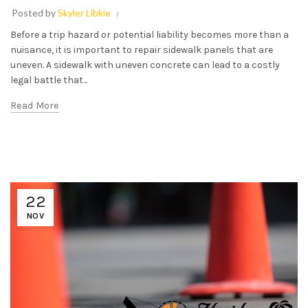
Posted by
Skyler Libkie
Before a trip hazard or potential liability becomes more than a
nuisance, it is important to repair sidewalk panels that are
uneven. A sidewalk with uneven concrete can lead to a costly
legal battle that...
Read More
22
NOV