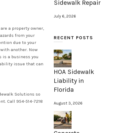
Sidewalk Repair
July 6, 2026
 are a property owner,
hazards from your
RECENT POSTS
ention due to your
l with another. Now
is is a business you
bility issue that can
HOA Sidewalk
Liability in
Florida
idewalk Solutions so
nt. Call 954-514-7218
August 3, 2026