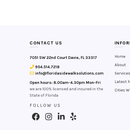
CONTACT US
INFO
Home
7051 SW 22nd Court Davie, FL 33317
About
954.514.7218
info@floridasidewalksolutions.com
Service
Latest 
Open hours: 8.00am-4.30pm Mon-Fri
we are 100% licensed and insured in the
Cities W
State of Florida
FOLLOW US