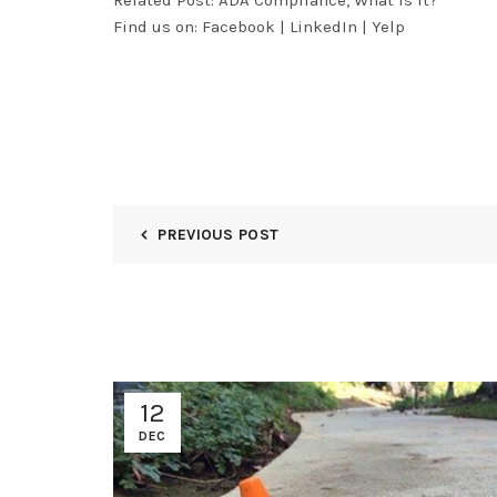
Related Post:
ADA Compliance, What Is It?
Find us on:
Facebook
|
LinkedIn
|
Yelp
PREVIOUS POST
12
DEC