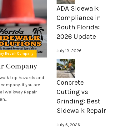
ADA Sidewalk
Compliance in
South Florida:
2026 Update
July 13, 2026
,
way Repair Company
ADA Compliant Sidewalks
Sidewalk Asset Ma
air Company
Sidewalk Asset Manage
Florida
ewalk trip hazards and
Concrete
 company. If you are
For nearly two decades, Florida Sidewalk
Cutting vs
ial Walkway Repair
forefront of sidewalk asset management in
n...
Grinding: Best
expertise have saved countless cities,
associations, schools, and unive
Sidewalk Repair
Read More
July 6, 2026