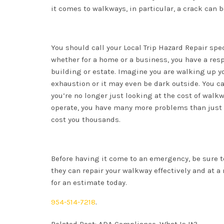
it comes to walkways, in particular, a crack can 
You should call your Local Trip Hazard Repair spe
whether for a home or a business, you have a resp
building or estate. Imagine you are walking up yo
exhaustion or it may even be dark outside. You ca
you’re no longer just looking at the cost of walkwa
operate, you have many more problems than just y
cost you thousands.
Before having it come to an emergency, be sure t
they can repair your walkway effectively and at a
for an estimate today.
954-514-7218
.