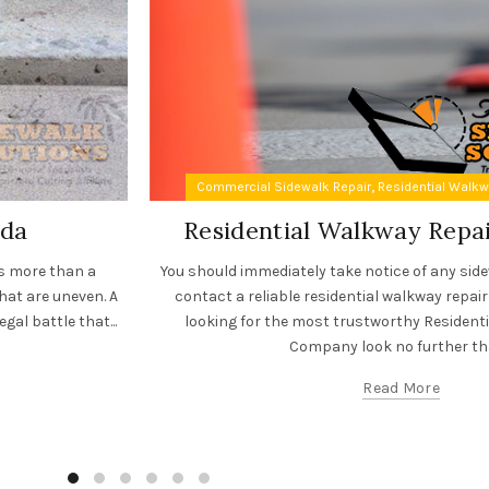
,
Commercial Sidewalk Repair
Residential Walk
ida
Residential Walkway Rep
es more than a
You should immediately take notice of any sid
hat are uneven. A
contact a reliable residential walkway repair
gal battle that...
looking for the most trustworthy Resident
Company look no further tha
Read More