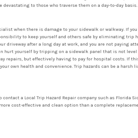
be devastating to those who traverse them on a day-to-day basis.
cialist when there is damage to your sidewalk or walkway. If you
onsibility to keep yourself and others safe by eliminating trip 
ur driveway after a long day at work, and you are not paying att
n hurt yourself by tripping on a sidewalk panel that is not leve
y repairs, but effectively having to pay for hospital costs. If th
our own health and convenience. Trip hazards can be a harsh lia
o contact a Local Trip Hazard Repair company such as Florida S
 more cost-effective and clean option than a complete replaceme