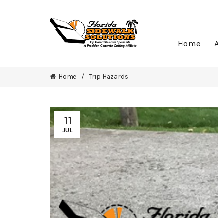
Home
Home
Trip Hazards
11
JUL