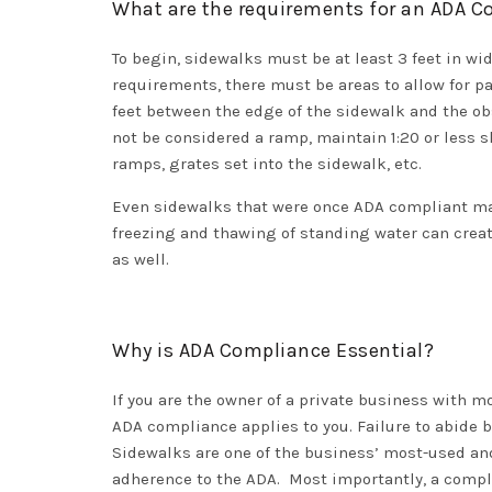
What are the requirements for an ADA 
To begin, sidewalks must be at least 3 feet in wi
requirements, there must be areas to allow for pas
feet between the edge of the sidewalk and the ob
not be considered a ramp, maintain 1:20 or less s
ramps, grates set into the sidewalk, etc.
Even sidewalks that were once ADA compliant may 
freezing and thawing of standing water can create
as well.
Why is ADA Compliance Essential?
If you are the owner of a private business with mor
ADA compliance applies to you. Failure to abide b
Sidewalks are one of the business’ most-used and
adherence to the ADA. Most importantly, a compli