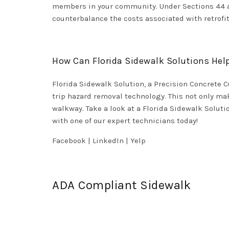
members in your community. Under Sections 44 and
counterbalance the costs associated with retrofi
How Can Florida Sidewalk Solutions Hel
Florida Sidewalk Solution, a Precision Concrete C
trip hazard removal technology. This not only ma
walkway. Take a look at a Florida Sidewalk Solu
with one of our expert technicians today!
Facebook
|
LinkedIn
|
Yelp
ADA Compliant Sidewalk