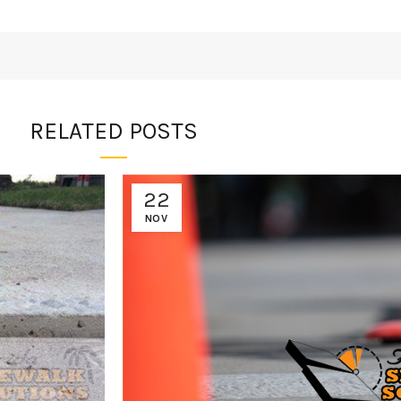
RELATED POSTS
22
NOV