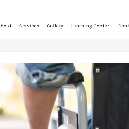
About
Services
Gallery
Learning Center
Cont