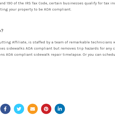
 190 of the IRS Tax Code, certain businesses qualify for tax in
tting your property to be ADA compliant.
p?
utting Affiliate, is staffed by a team of remarkable technician
kes sidewalks ADA compliant but removes trip hazards for any c
tions ADA compliant
sidewalk repair timelapse
. Or you can
schedu