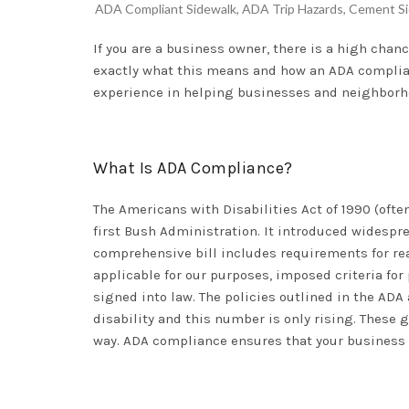
ADA Compliant Sidewalk
,
ADA Trip Hazards
,
Cement Si
If you are a business owner, there is a high cha
exactly what this means and how an ADA compliant
experience in helping businesses and neighborho
What Is ADA Compliance?
The Americans with Disabilities Act of 1990 (ofte
first Bush Administration. It introduced widespre
comprehensive bill includes requirements for r
applicable for our purposes, imposed criteria fo
signed into law. The policies outlined in the AD
disability and this number is only rising. These 
way. ADA compliance ensures that your business is