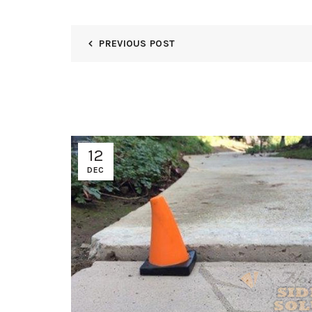
PREVIOUS POST
12
DEC