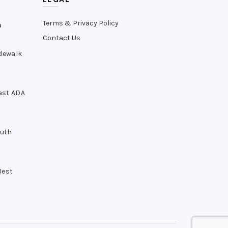
Terms & Privacy Policy
a
Contact Us
idewalk
ast ADA
outh
Best