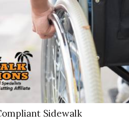
ompliant Sidewalk