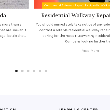
,
Commercial Sidewalk Repair
Residential Walk
ida
Residential Walkway Rep
es more than a
You should immediately take notice of any sid
hat are uneven. A
contact a reliable residential walkway repair
gal battle that...
looking for the most trustworthy Resident
Company look no further tha
Read More
RMATION
LEARNING CENTER