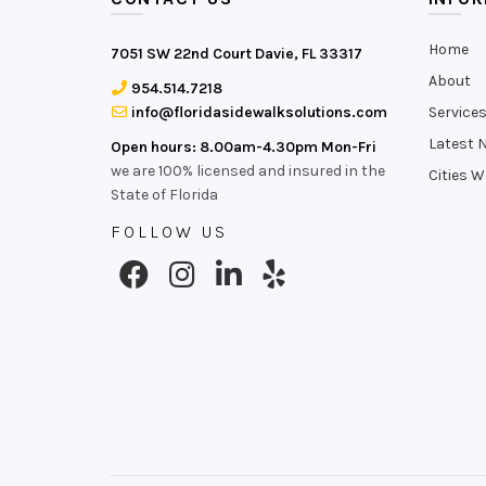
Home
7051 SW 22nd Court Davie, FL 33317
About
954.514.7218
info@floridasidewalksolutions.com
Service
Latest 
Open hours: 8.00am-4.30pm Mon-Fri
we are 100% licensed and insured in the
Cities W
State of Florida
FOLLOW US