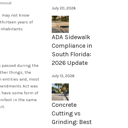
emoval
July 20, 2026
ou may not know
thirteen years of
inhabitants.
ADA Sidewalk
Compliance in
South Florida:
2026 Update
on passed during the
ther things, the
July 13, 2026
 entities and, most
 Amendments Act was
s have some form of
anifest in the same
Concrete
it.
Cutting vs
Grinding: Best