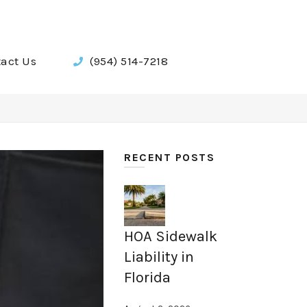
act Us
(954) 514-7218
RECENT POSTS
HOA Sidewalk
Liability in
Florida