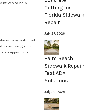
Concrete
centives to help
Cutting for
Florida Sidewalk
Repair
July 27, 2026
s who employ patented
itizens using your
le an appointment
Palm Beach
Sidewalk Repair:
Fast ADA
Solutions
July 20, 2026