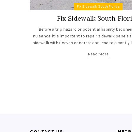
Fix Sidewalk South Florida
Fix Sidewalk South Flor
Before a trip hazard or potential liability becom
nuisance, it is important to repair sidewalk panels t
sidewalk with uneven concrete can lead to a costly le
Read More
CONTACT US
INFO