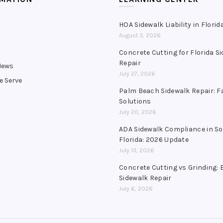
HOA Sidewalk Liability in Florid
August 3, 2026
s
Concrete Cutting for Florida S
Repair
News
July 27, 2026
e Serve
Palm Beach Sidewalk Repair: F
Solutions
July 20, 2026
ADA Sidewalk Compliance in S
Florida: 2026 Update
July 13, 2026
Concrete Cutting vs Grinding: 
Sidewalk Repair
July 6, 2026