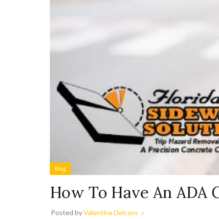
Blog
How To Have An ADA C
Posted by
Valentina Delcoro