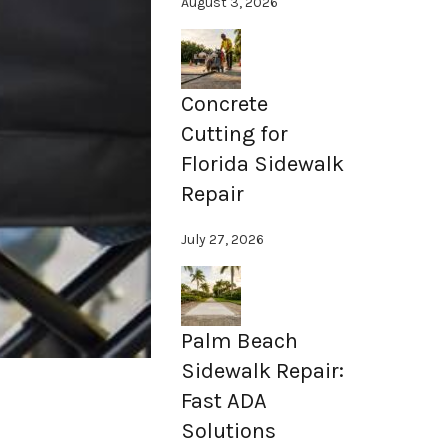
August 3, 2026
Concrete
Cutting for
Florida Sidewalk
Repair
July 27, 2026
Palm Beach
Sidewalk Repair:
Fast ADA
Solutions