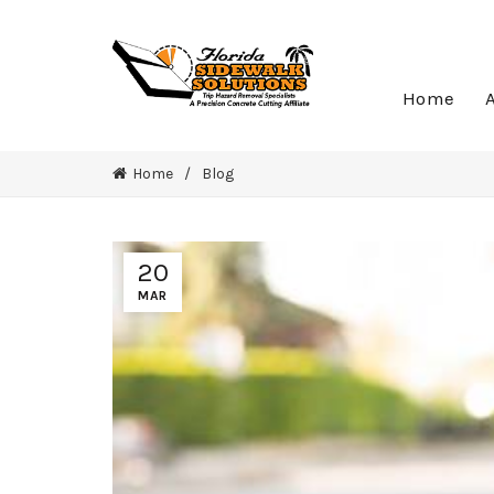
Home
Home
Blog
20
MAR