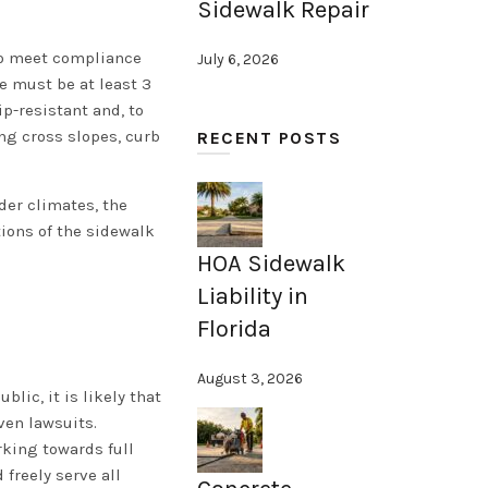
Sidewalk Repair
 to meet compliance
July 6, 2026
re must be at least 3
p-resistant and, to
ing cross slopes, curb
RECENT POSTS
der climates, the
tions of the sidewalk
HOA Sidewalk
Liability in
Florida
August 3, 2026
lic, it is likely that
ven lawsuits.
rking towards full
freely serve all