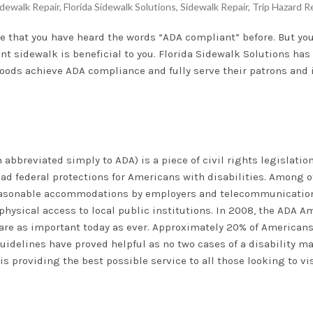
dewalk Repair
,
Florida Sidewalk Solutions
,
Sidewalk Repair
,
Trip Hazard R
nce that you have heard the words “ADA compliant” before. But y
 sidewalk is beneficial to you. Florida Sidewalk Solutions has 
ods achieve ADA compliance and fully serve their patrons and 
n abbreviated simply to ADA) is a piece of civil rights legislati
ad federal protections for Americans with disabilities. Among o
easonable accommodations by employers and telecommunication
r physical access to local public institutions. In 2008, the ADA
A are as important today as ever. Approximately 20% of American
guidelines have proved helpful as no two cases of a disability m
 providing the best possible service to all those looking to vis