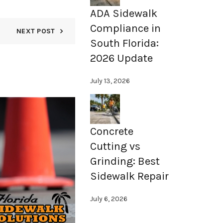
ADA Sidewalk
Compliance in
NEXT POST
South Florida:
2026 Update
July 13, 2026
15
NOV
Concrete
Cutting vs
Grinding: Best
Sidewalk Repair
July 6, 2026