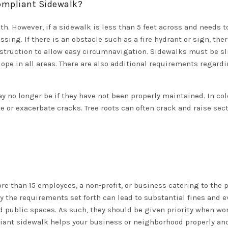
Compliant Sidewalk?
dth. However, if a sidewalk is less than 5 feet across and needs
sing. If there is an obstacle such as a fire hydrant or sign, the
struction to allow easy circumnavigation. Sidewalks must be sli
lope in all areas. There are also additional requirements regard
no longer be if they have not been properly maintained. In col
 or exacerbate cracks. Tree roots can often crack and raise sec
e than 15 employees, a non-profit, or business catering to the pub
y the requirements set forth can lead to substantial fines and e
 public spaces. As such, they should be given priority when wo
ant sidewalk helps your business or neighborhood properly and 