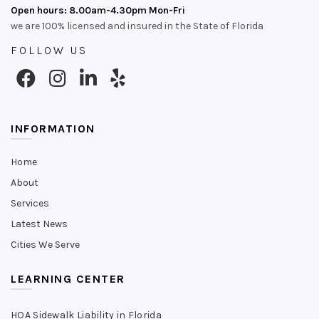
Open hours: 8.00am-4.30pm Mon-Fri
we are 100% licensed and insured in the State of Florida
FOLLOW US
INFORMATION
Home
About
Services
Latest News
Cities We Serve
LEARNING CENTER
HOA Sidewalk Liability in Florida