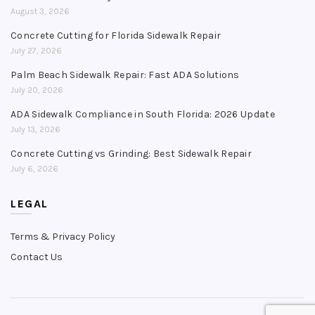
August 3, 2026
Concrete Cutting for Florida Sidewalk Repair
July 27, 2026
Palm Beach Sidewalk Repair: Fast ADA Solutions
July 20, 2026
ADA Sidewalk Compliance in South Florida: 2026 Update
July 13, 2026
Concrete Cutting vs Grinding: Best Sidewalk Repair
July 6, 2026
LEGAL
Terms & Privacy Policy
Contact Us