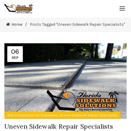
Home
Posts Tagged "Uneven Sidewalk Repair Specialists"
06
SEP
,
ADA Compliance for Sidewalks
Uneven Sidewalk Repair Specialists
Uneven Sidewalk Repair Specialists