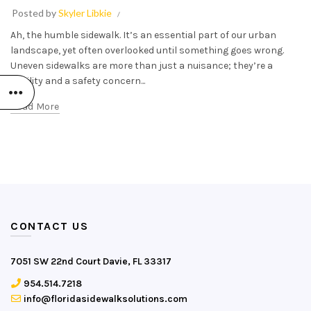
Posted by
Skyler Libkie
Ah, the humble sidewalk. It’s an essential part of our urban
landscape, yet often overlooked until something goes wrong.
Uneven sidewalks are more than just a nuisance; they’re a
liability and a safety concern...
Read More
CONTACT US
7051 SW 22nd Court Davie, FL 33317
954.514.7218
info@floridasidewalksolutions.com