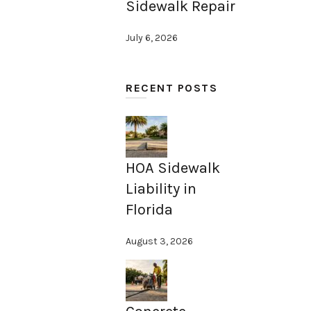
Sidewalk Repair
July 6, 2026
RECENT POSTS
HOA Sidewalk
Liability in
Florida
August 3, 2026