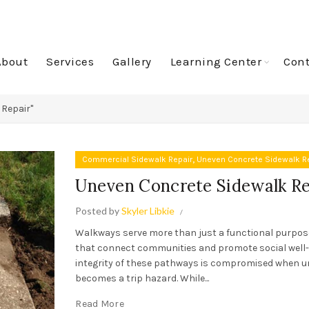
About
Services
Gallery
Learning Center
Cont
 Repair"
,
Commercial Sidewalk Repair
Uneven Concrete Sidewalk R
Uneven Concrete Sidewalk Re
Posted by
Skyler Libkie
Walkways serve more than just a functional purpos
that connect communities and promote social well-
integrity of these pathways is compromised when 
becomes a trip hazard. While...
Read More