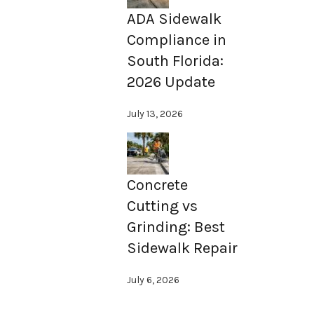
ADA Sidewalk
Compliance in
South Florida:
2026 Update
July 13, 2026
Concrete
Cutting vs
Grinding: Best
Sidewalk Repair
July 6, 2026