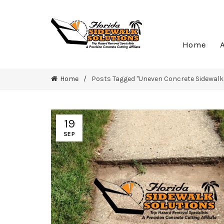
Home
Home
Posts Tagged "Uneven Concrete Sidewalk
19
SEP