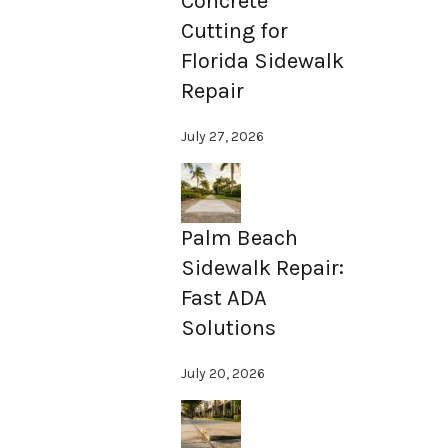
Concrete
Cutting for
Florida Sidewalk
Repair
July 27, 2026
Palm Beach
Sidewalk Repair:
Fast ADA
Solutions
July 20, 2026