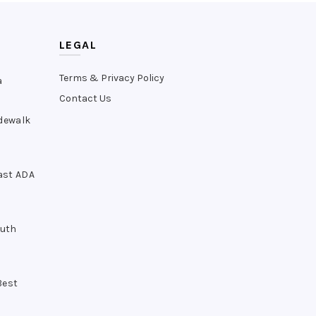
LEGAL
Terms & Privacy Policy
a
Contact Us
idewalk
ast ADA
outh
Best