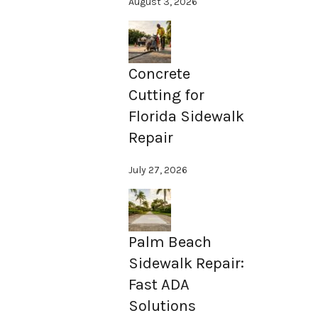
August 3, 2026
Concrete
Cutting for
Florida Sidewalk
Repair
July 27, 2026
Palm Beach
Sidewalk Repair:
Fast ADA
Solutions