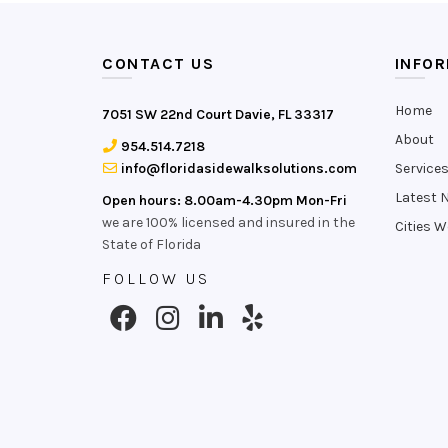
CONTACT US
INFO
Home
7051 SW 22nd Court Davie, FL 33317
About
954.514.7218
info@floridasidewalksolutions.com
Service
Latest 
Open hours: 8.00am-4.30pm Mon-Fri
we are 100% licensed and insured in the
Cities W
State of Florida
FOLLOW US