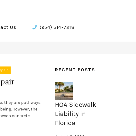
act Us
(954) 514-7218
RECENT POSTS
epair
pair
e; they are pathways
HOA Sidewalk
being. However, the
Liability in
uneven concrete
Florida