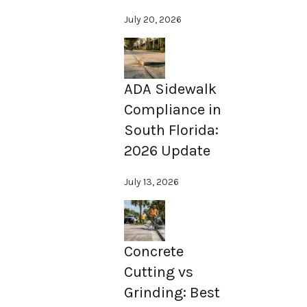
July 20, 2026
ADA Sidewalk
Compliance in
South Florida:
2026 Update
July 13, 2026
Concrete
Cutting vs
Grinding: Best