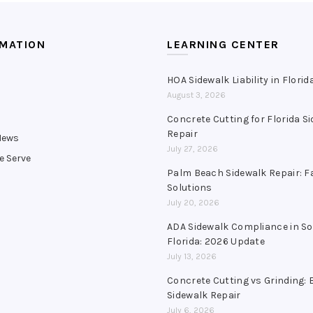
RMATION
LEARNING CENTER
HOA Sidewalk Liability in Florid
August 3, 2026
s
Concrete Cutting for Florida S
Repair
News
July 27, 2026
e Serve
Palm Beach Sidewalk Repair: F
Solutions
July 20, 2026
ADA Sidewalk Compliance in S
Florida: 2026 Update
July 13, 2026
Concrete Cutting vs Grinding: 
Sidewalk Repair
July 6, 2026