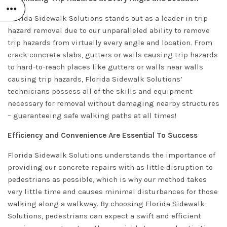
Florida Sidewalk Solutions stands out as a leader in trip
hazard removal due to our unparalleled ability to remove
trip hazards from virtually every angle and location. From
crack concrete slabs, gutters or walls causing trip hazards
to hard-to-reach places like gutters or walls near walls
causing trip hazards, Florida Sidewalk Solutions’
technicians possess all of the skills and equipment
necessary for removal without damaging nearby structures
– guaranteeing safe walking paths at all times!
Efficiency and Convenience Are Essential To Success
Florida Sidewalk Solutions understands the importance of
providing our concrete repairs with as little disruption to
pedestrians as possible, which is why our method takes
very little time and causes minimal disturbances for those
walking along a walkway. By choosing Florida Sidewalk
Solutions, pedestrians can expect a swift and efficient