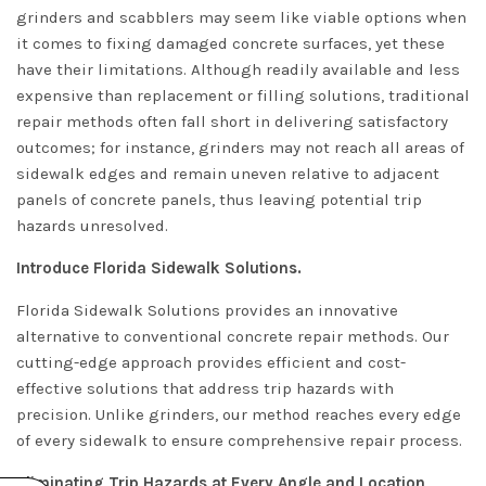
grinders and scabblers may seem like viable options when
it comes to fixing damaged concrete surfaces, yet these
have their limitations. Although readily available and less
expensive than replacement or filling solutions, traditional
repair methods often fall short in delivering satisfactory
outcomes; for instance, grinders may not reach all areas of
sidewalk edges and remain uneven relative to adjacent
panels of concrete panels, thus leaving potential trip
hazards unresolved.
Introduce Florida Sidewalk Solutions.
Florida Sidewalk Solutions provides an innovative
alternative to conventional concrete repair methods. Our
cutting-edge approach provides efficient and cost-
effective solutions that address trip hazards with
precision. Unlike grinders, our method reaches every edge
of every sidewalk to ensure comprehensive repair process.
Eliminating Trip Hazards at Every Angle and Location