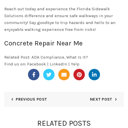
Reach out today and experience the Florida Sidewalk
Solutions difference and ensure safe walkways in your
community! Say goodbye to trip hazards and hello to an
enjoyable walking experience free from risks!
Concrete Repair Near Me
Related Post:
ADA Compliance, What Is It?
Find us on:
Facebook
|
LinkedIn
|
Yelp
PREVIOUS POST
NEXT POST
RELATED POSTS