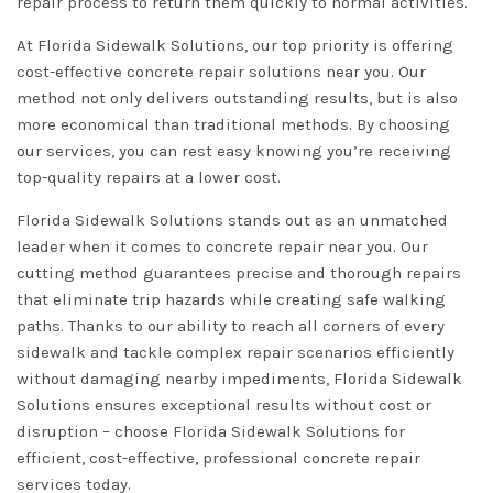
repair process to return them quickly to normal activities.
At Florida Sidewalk Solutions, our top priority is offering
cost-effective concrete repair solutions near you. Our
method not only delivers outstanding results, but is also
more economical than traditional methods. By choosing
our services, you can rest easy knowing you’re receiving
top-quality repairs at a lower cost.
Florida Sidewalk Solutions stands out as an unmatched
leader when it comes to concrete repair near you. Our
cutting method guarantees precise and thorough repairs
that eliminate trip hazards while creating safe walking
paths. Thanks to our ability to reach all corners of every
sidewalk and tackle complex repair scenarios efficiently
without damaging nearby impediments, Florida Sidewalk
Solutions ensures exceptional results without cost or
disruption – choose Florida Sidewalk Solutions for
efficient, cost-effective, professional concrete repair
services today.