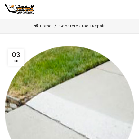
Home
Concrete Crack Repair
03
JUL