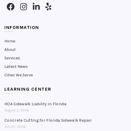
INFORMATION
Home
About
Services
Latest News
Cities We Serve
LEARNING CENTER
HOA Sidewalk Liability in Florida
August 3, 2026
Concrete Cutting for Florida Sidewalk Repair
July 27, 2026