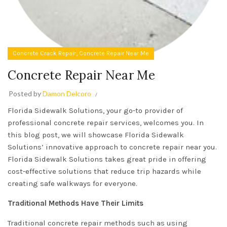
,
Concrete Crack Repair
Concrete Repair Near Me
Concrete Repair Near Me
Posted by
Damon Delcoro
Florida Sidewalk Solutions, your go-to provider of
professional concrete repair services, welcomes you. In
this blog post, we will showcase Florida Sidewalk
Solutions’ innovative approach to concrete repair near you.
Florida Sidewalk Solutions takes great pride in offering
cost-effective solutions that reduce trip hazards while
creating safe walkways for everyone.
Traditional Methods Have Their Limits
Traditional concrete repair methods such as using