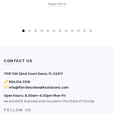
Read More
CONTACT US
7051 SW 22nd Court Davie, FL 33317
954.514.7218
info@floridasidewalksolutions.com
Open hours: 8.00am-4.30pm Mon-Fri
we are 100% licensed and insured in the State of Florida
FOLLOW US