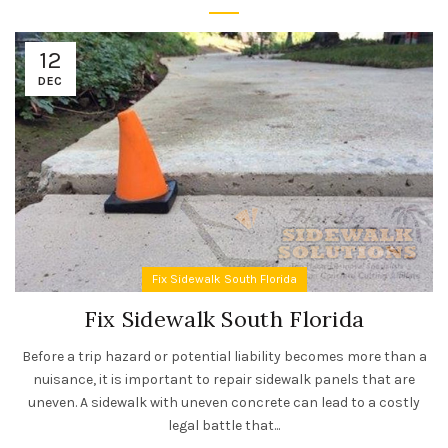
12
DEC
Fix Sidewalk South Florida
Fix Sidewalk South Florida
Before a trip hazard or potential liability becomes more than a
nuisance, it is important to repair sidewalk panels that are
uneven. A sidewalk with uneven concrete can lead to a costly
legal battle that...