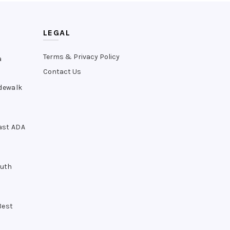
LEGAL
Terms & Privacy Policy
a
Contact Us
idewalk
ast ADA
outh
Best