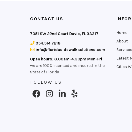
CONTACT US
INFO
Home
7051 SW 22nd Court Davie, FL 33317
About
954.514.7218
info@floridasidewalksolutions.com
Service
Latest 
Open hours: 8.00am-4.30pm Mon-Fri
we are 100% licensed and insured in the
Cities W
State of Florida
FOLLOW US