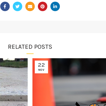
RELATED POSTS
22
NOV