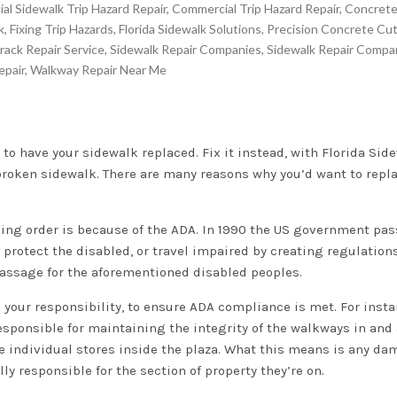
l Sidewalk Trip Hazard Repair
,
Commercial Trip Hazard Repair
,
Concrete
k
,
Fixing Trip Hazards
,
Florida Sidewalk Solutions
,
Precision Concrete Cut
rack Repair Service
,
Sidewalk Repair Companies
,
Sidewalk Repair Compa
epair
,
Walkway Repair Near Me
 to have your sidewalk replaced. Fix it instead, with Florida Sid
broken sidewalk. There are many reasons why you’d want to replac
ing order is because of the ADA. In 1990 the US government pas
 protect the disabled, or travel impaired by creating regulation
assage for the aforementioned disabled peoples.
d your responsibility, to ensure ADA compliance is met. For insta
 responsible for maintaining the integrity of the walkways in and
e individual stores inside the plaza. What this means is any d
ly responsible for the section of property they’re on.