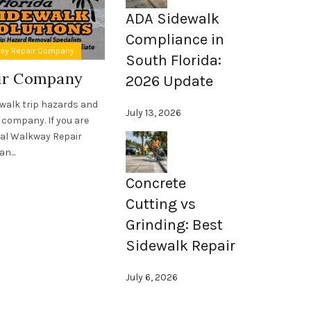
ADA Sidewalk
Compliance in
,
way Repair Company
ADA Compliant Sidewalks
Sidewalk Asset Ma
South Florida:
air Company
Sidewalk Asset Manage
2026 Update
Florida
ewalk trip hazards and
July 13, 2026
 company. If you are
For nearly two decades, Florida Sidewalk
ial Walkway Repair
forefront of sidewalk asset management in
n...
expertise have saved countless cities,
associations, schools, and unive
Concrete
Read More
Cutting vs
Grinding: Best
Sidewalk Repair
July 6, 2026