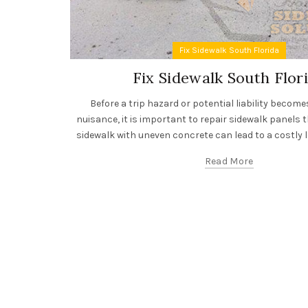
Fix Sidewalk South Florida
Fix Sidewalk South Flor
Before a trip hazard or potential liability becom
nuisance, it is important to repair sidewalk panels t
sidewalk with uneven concrete can lead to a costly le
Read More