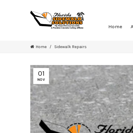
Home
Home
Sidewalk Repairs
01
NOV