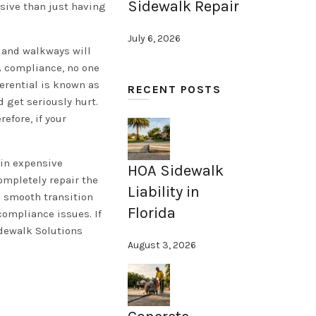
Sidewalk Repair
nsive than just having
July 6, 2026
s and walkways will
DA compliance, no one
ferential is known as
RECENT POSTS
d get seriously hurt.
efore, if your
 in expensive
HOA Sidewalk
ompletely repair the
Liability in
a smooth transition
Florida
compliance issues. If
idewalk Solutions
August 3, 2026