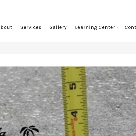
About
Services
Gallery
Learning Center
Cont