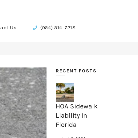
act Us
(954) 514-7218
RECENT POSTS
HOA Sidewalk
Liability in
Florida