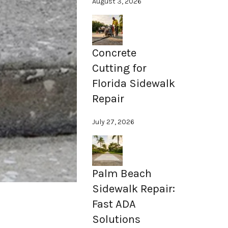
August 3, 2026
Concrete
Cutting for
Florida Sidewalk
Repair
July 27, 2026
Palm Beach
Sidewalk Repair:
Fast ADA
Solutions