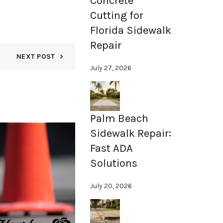
Concrete
Cutting for
Florida Sidewalk
Repair
NEXT POST
July 27, 2026
Palm Beach
Sidewalk Repair:
15
Fast ADA
NOV
Solutions
July 20, 2026