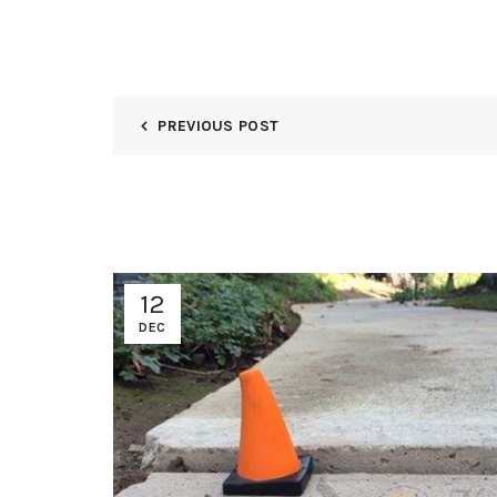
PREVIOUS POST
12
DEC