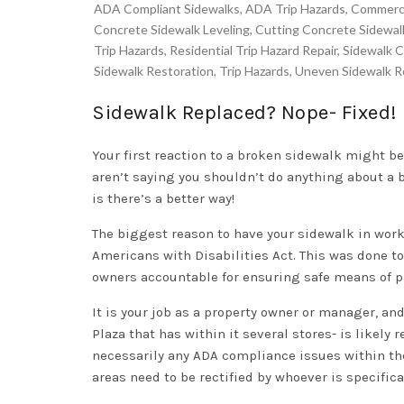
ADA Compliant Sidewalks
,
ADA Trip Hazards
,
Commercia
Concrete Sidewalk Leveling
,
Cutting Concrete Sidewal
Trip Hazards
,
Residential Trip Hazard Repair
,
Sidewalk C
Sidewalk Restoration
,
Trip Hazards
,
Uneven Sidewalk R
Sidewalk Replaced? Nope- Fixed!
Your first reaction to a broken sidewalk might be
aren’t saying you shouldn’t do
anything
about a 
is there’s a better way!
The biggest reason to have your sidewalk in work
Americans with Disabilities Act. This was done to
owners accountable for ensuring safe means of p
It is your job as a property owner or manager, an
Plaza that has within it several stores- is likely
necessarily any ADA compliance issues within th
areas need to be rectified by whoever is specifical