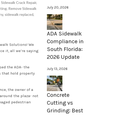
 Sidewalk Crack Repair
,
July 20, 2026
ting
,
Remove Sidewalk
ny
,
sidewalk replaced
,
ADA Sidewalk
Compliance in
ewalk Solutions! We
South Florida:
e it, all we’re saying
2026 Update
sed the ADA- the
July 13, 2026
s that hold property
nce, the owner of a
Concrete
 around the plaza- not
Cutting vs
amaged pedestrian
Grinding: Best