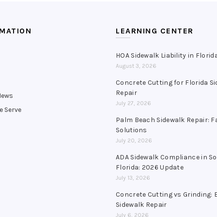
RMATION
LEARNING CENTER
HOA Sidewalk Liability in Florid
August 3, 2026
s
Concrete Cutting for Florida S
Repair
News
July 27, 2026
e Serve
Palm Beach Sidewalk Repair: F
Solutions
July 20, 2026
ADA Sidewalk Compliance in S
Florida: 2026 Update
July 13, 2026
Concrete Cutting vs Grinding: 
Sidewalk Repair
July 6, 2026