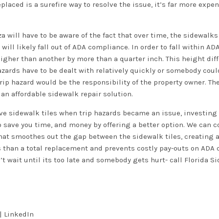
laced is a surefire way to resolve the issue, it’s far more expe
za will have to be aware of the fact that over time, the sidewalk
will likely fall out of ADA compliance. In order to fall within A
higher than another by more than a quarter inch. This height dif
azards have to be dealt with relatively quickly or somebody coul
rip hazard would be the responsibility of the property owner. Ther
 an affordable sidewalk repair solution.
ve sidewalk tiles when trip hazards became an issue, investing
 save you time, and money by offering a better option. We can c
hat smoothes out the gap between the sidewalk tiles, creating 
ss than a total replacement and prevents costly pay-outs on ADA 
’t wait until its too late and somebody gets hurt- call Florida S
|
LinkedIn