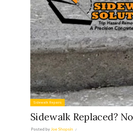
Sidewalk Repairs
Sidewalk Replaced? No
Posted by
Joe Shopsin