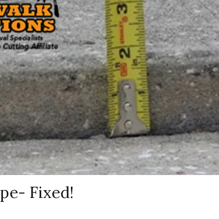
pe- Fixed!