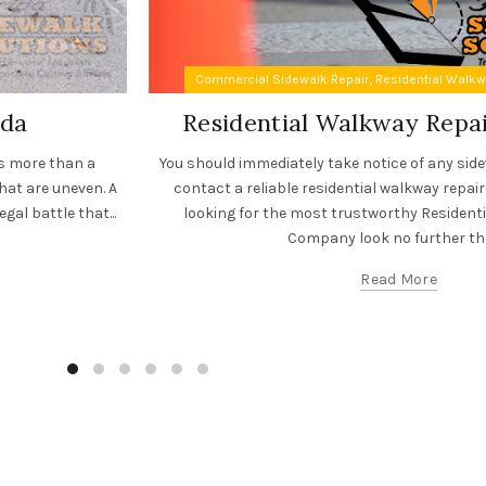
,
Commercial Sidewalk Repair
Residential Walk
ida
Residential Walkway Rep
es more than a
You should immediately take notice of any sid
hat are uneven. A
contact a reliable residential walkway repair
gal battle that...
looking for the most trustworthy Resident
Company look no further tha
Read More