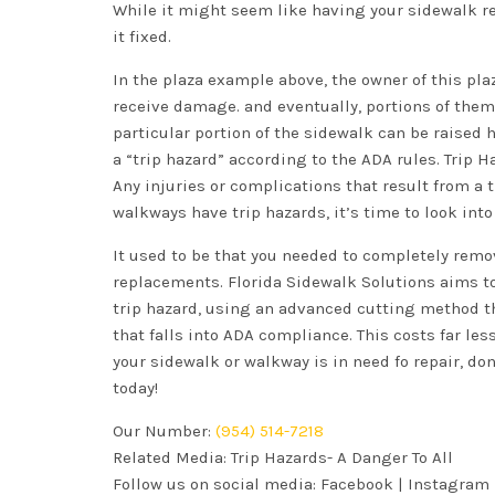
While it might seem like having your sidewalk rep
it fixed.
In the plaza example above, the owner of this pla
receive damage. and eventually, portions of them 
particular portion of the sidewalk can be raised 
a “trip hazard” according to the ADA rules. Trip H
Any injuries or complications that result from a t
walkways have trip hazards, it’s time to look into
It used to be that you needed to completely remo
replacements. Florida Sidewalk Solutions aims to
trip hazard, using an advanced cutting method t
that falls into ADA compliance. This costs far le
your sidewalk or walkway is in need fo repair, don
today!
Our Number:
(954) 514-7218
Related Media:
Trip Hazards- A Danger To All
Follow us on social media:
Facebook
|
Instagram