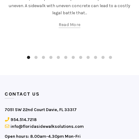
uneven. A sidewalk with uneven concrete can lead to a costly
legal battle that...
Read More
CONTACT US
7051 SW 22nd Court Davie, FL 33317
954.514.7218
info@floridasidewalksolutions.com
Open hours: 8.00am-4.30pm Mon-Fri