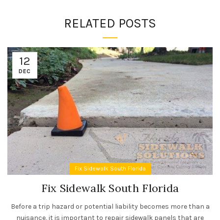
RELATED POSTS
12
DEC
Fix Sidewalk South Florida
Fix Sidewalk South Florida
Before a trip hazard or potential liability becomes more than a
nuisance, it is important to repair sidewalk panels that are