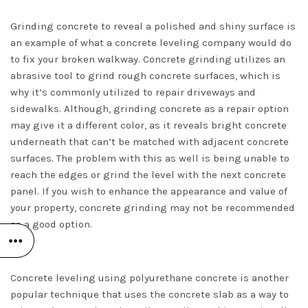
Grinding concrete to reveal a polished and shiny surface is
an example of what a concrete leveling company would do
to fix your broken walkway. Concrete grinding utilizes an
abrasive tool to grind rough concrete surfaces, which is
why it’s commonly utilized to repair driveways and
sidewalks. Although, grinding concrete as a repair option
may give it a different color, as it reveals bright concrete
underneath that can’t be matched with adjacent concrete
surfaces. The problem with this as well is being unable to
reach the edges or grind the level with the next concrete
panel. If you wish to enhance the appearance and value of
your property, concrete grinding may not be recommended
as a good option.
Concrete leveling using polyurethane concrete is another
popular technique that uses the concrete slab as a way to