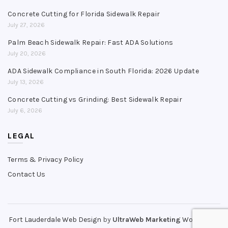
Concrete Cutting for Florida Sidewalk Repair
July 27, 2026
Palm Beach Sidewalk Repair: Fast ADA Solutions
July 20, 2026
ADA Sidewalk Compliance in South Florida: 2026 Update
July 13, 2026
Concrete Cutting vs Grinding: Best Sidewalk Repair
July 6, 2026
LEGAL
Terms & Privacy Policy
Contact Us
Fort Lauderdale Web Design
by
UltraWeb Marketing
WordPress