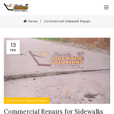
Home
Commercial Sidewalk Repair
13
FEB
Commercial Sidewalk Repair
Commercial Repairs for Sidewalks