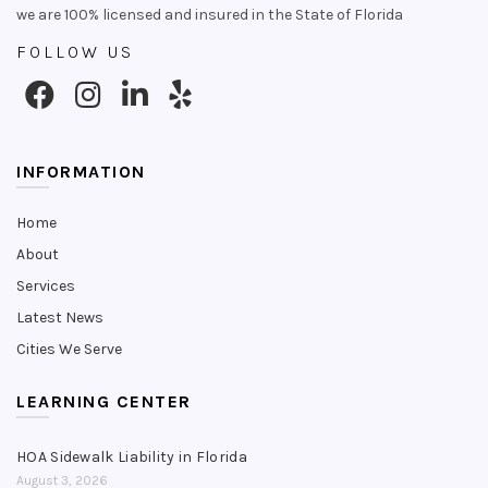
we are 100% licensed and insured in the State of Florida
FOLLOW US
INFORMATION
Home
About
Services
Latest News
Cities We Serve
LEARNING CENTER
HOA Sidewalk Liability in Florida
August 3, 2026