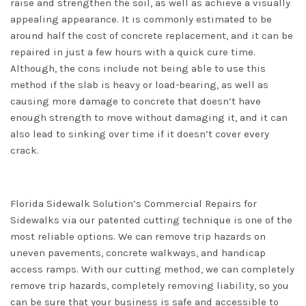
raise and strengthen the soil, as well as achieve a visually
appealing appearance. It is commonly estimated to be
around half the cost of concrete replacement, and it can be
repaired in just a few hours with a quick cure time.
Although, the cons include not being able to use this
method if the slab is heavy or load-bearing, as well as
causing more damage to concrete that doesn’t have
enough strength to move without damaging it, and it can
also lead to sinking over time if it doesn’t cover every
crack.
Florida Sidewalk Solution’s Commercial Repairs for
Sidewalks via our patented cutting technique is one of the
most reliable options. We can remove trip hazards on
uneven pavements, concrete walkways, and handicap
access ramps. With our cutting method, we can completely
remove trip hazards, completely removing liability, so you
can be sure that your business is safe and accessible to