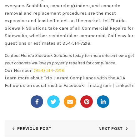
everyone. Scabblers, concrete grinders, and concrete
removal and replacement procedures are the most
expensive and least efficient on the market. Let Florida
Sidewalk Solutions take care of all Commercial Repairs for
Sidewalks, whether residential or commercial. Call now for
questions or estimates at 954-5
1
4-72
1
8.
Contact Florida Sidewalk Solutions today for more info on how o get
your concrete walkways properly repaired for compliance.
Our Number:
(954) 514-7218
Learn more about
Trip Hazard Compliance with the ADA
Follow us on social media:
Facebook
|
Instagram
|
LinkedIn
PREVIOUS POST
NEXT POST