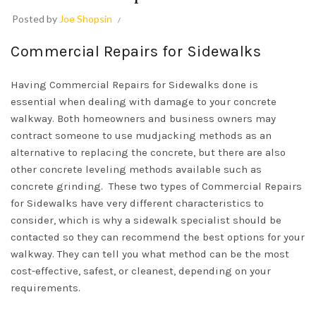
Posted by
Joe Shopsin
Commercial Repairs for Sidewalks
Having Commercial Repairs for Sidewalks done is
essential when dealing with damage to your concrete
walkway. Both homeowners and business owners may
contract someone to use mudjacking methods as an
alternative to replacing the concrete, but there are also
other concrete leveling methods available such as
concrete grinding. These two types of Commercial Repairs
for Sidewalks have very different characteristics to
consider, which is why a sidewalk specialist should be
contacted so they can recommend the best options for your
walkway. They can tell you what method can be the most
cost-effective, safest, or cleanest, depending on your
requirements.