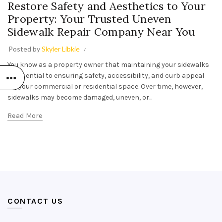
Restore Safety and Aesthetics to Your
Property: Your Trusted Uneven
Sidewalk Repair Company Near You
Posted by
Skyler Libkie
You know as a property owner that maintaining your sidewalks
is essential to ensuring safety, accessibility, and curb appeal
for your commercial or residential space. Over time, however,
sidewalks may become damaged, uneven, or...
Read More
CONTACT US