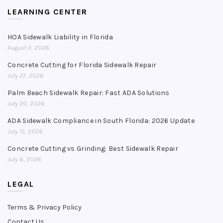
LEARNING CENTER
HOA Sidewalk Liability in Florida
August 3, 2026
Concrete Cutting for Florida Sidewalk Repair
July 27, 2026
Palm Beach Sidewalk Repair: Fast ADA Solutions
July 20, 2026
ADA Sidewalk Compliance in South Florida: 2026 Update
July 13, 2026
Concrete Cutting vs Grinding: Best Sidewalk Repair
July 6, 2026
LEGAL
Terms & Privacy Policy
Contact Us