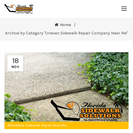
Home
Archive by Category "Uneven Sidewalk Repair Company Near Me"
18
NOV
,
Affordable Sidewalk Repair Near Me
Uneven Sidewalk Repair Company Near Me