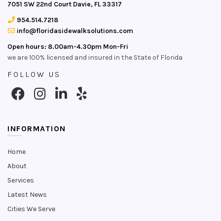
7051 SW 22nd Court Davie, FL 33317
954.514.7218
info@floridasidewalksolutions.com
Open hours: 8.00am-4.30pm Mon-Fri
we are 100% licensed and insured in the State of Florida
FOLLOW US
INFORMATION
Home
About
Services
Latest News
Cities We Serve