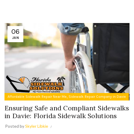
06
JAN
,
Affordable Sidewalk Repair Near Me
Sidewalk Repair Company in Davie
Ensuring Safe and Compliant Sidewalks
in Davie: Florida Sidewalk Solutions
Posted by
Skyler Libkie