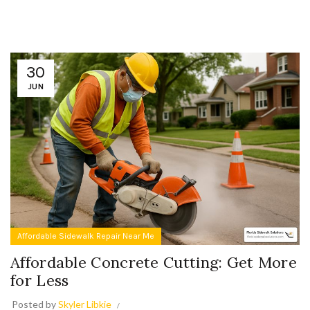
30
JUN
Affordable Sidewalk Repair Near Me
Affordable Concrete Cutting: Get More
for Less
Posted by
Skyler Libkie