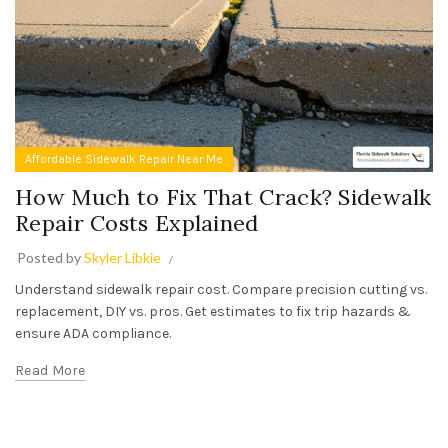
Affordable Sidewalk Repair Near Me
How Much to Fix That Crack? Sidewalk
Repair Costs Explained
Posted by
Skyler Libkie
Understand sidewalk repair cost. Compare precision cutting vs.
replacement, DIY vs. pros. Get estimates to fix trip hazards &
ensure ADA compliance.
Read More