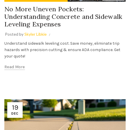
No More Uneven Pockets:
Understanding Concrete and Sidewalk
Leveling Expenses
Posted by
Skyler Libkie
Understand sidewalk leveling cost. Save money, eliminate trip
hazards with precision cutting & ensure ADA compliance. Get
your quote!
Read More
19
DEC