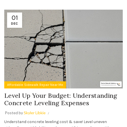
01
DEC
Affordable Sidewalk Repair Near Me
Level Up Your Budget: Understanding
Concrete Leveling Expenses
Posted by
Skyler Libkie
Understand concrete leveling cost & save! Level uneven