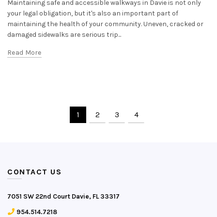
Maintaining safe and accessible walkways in Davie is not only
your legal obligation, but it's also an important part of
maintaining the health of your community. Uneven, cracked or
damaged sidewalks are serious trip...
Read More
1
2
3
4
CONTACT US
7051 SW 22nd Court Davie, FL 33317
954.514.7218