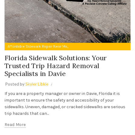
,
Affordable Sidewalk Repair Near Me
Trip Hazard Removal Specialists in Davie
Florida Sidewalk Solutions: Your
Trusted Trip Hazard Removal
Specialists in Davie
Posted by
Skyler Libkie
If you are a property manager or owner in Davie, Florida it is
important to ensure the safety and accessibility of your
sidewalks. Uneven, damaged, or cracked sidewalks are serious
trip hazards that can...
Read More