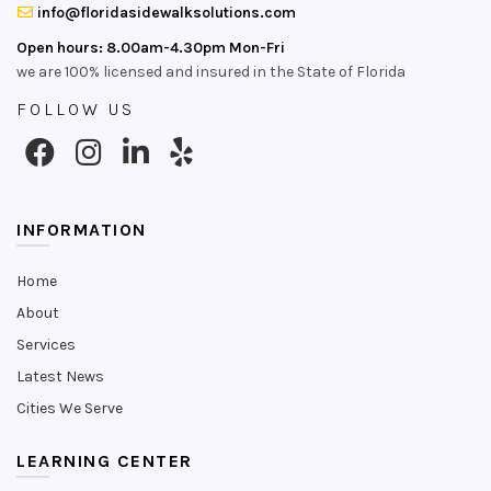
info@floridasidewalksolutions.com
Open hours: 8.00am-4.30pm Mon-Fri
we are 100% licensed and insured in the State of Florida
FOLLOW US
INFORMATION
Home
About
Services
Latest News
Cities We Serve
LEARNING CENTER