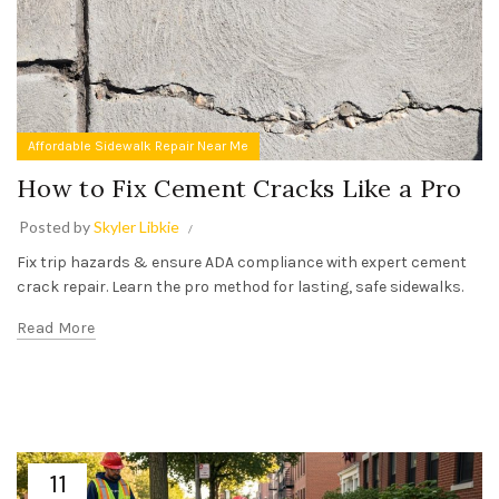
Affordable Sidewalk Repair Near Me
How to Fix Cement Cracks Like a Pro
Posted by
Skyler Libkie
Fix trip hazards & ensure ADA compliance with expert cement
crack repair. Learn the pro method for lasting, safe sidewalks.
Read More
11