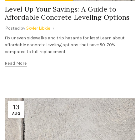
Level Up Your Savings: A Guide to
Affordable Concrete Leveling Options
Posted by
Skyler Libkie
Fix uneven sidewalks and trip hazards for less! Learn about
affordable concrete leveling options that save 50-70%
compared to full replacement.
Read More
13
AUG