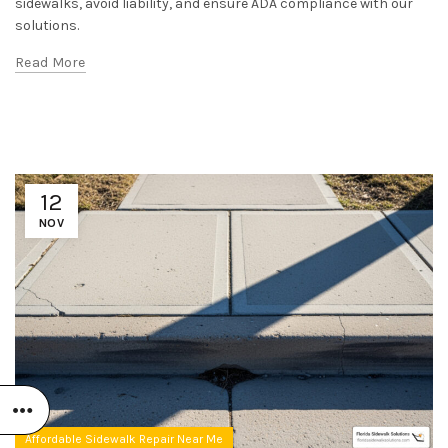
sidewalks, avoid liability, and ensure ADA compliance with our
solutions.
Read More
12
NOV
Affordable Sidewalk Repair Near Me