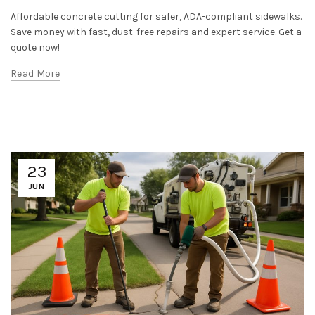
Affordable concrete cutting for safer, ADA-compliant sidewalks.
Save money with fast, dust-free repairs and expert service. Get a
quote now!
Read More
23
JUN