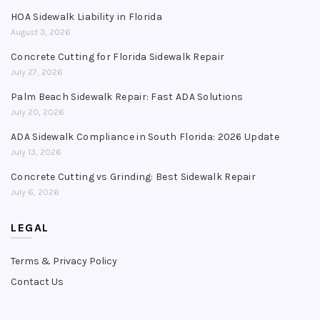
HOA Sidewalk Liability in Florida
August 3, 2026
Concrete Cutting for Florida Sidewalk Repair
July 27, 2026
Palm Beach Sidewalk Repair: Fast ADA Solutions
July 20, 2026
ADA Sidewalk Compliance in South Florida: 2026 Update
July 13, 2026
Concrete Cutting vs Grinding: Best Sidewalk Repair
July 6, 2026
LEGAL
Terms & Privacy Policy
Contact Us