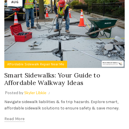
AUG
Affordable Sidewalk Repair Near Me
Smart Sidewalks: Your Guide to
Affordable Walkway Ideas
Posted by
Skyler Libkie
Navigate sidewalk liabilities & fix trip hazards. Explore smart,
affordable sidewalk solutions to ensure safety & save money.
Read More