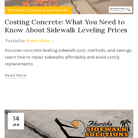
Affordable Sidewalk Repair Near Me
Costing Concrete: What You Need to
Know About Sidewalk Leveling Prices
Posted by
Skyler Libkie
Discover concrete leveling sidewalk cost, methods, and savings.
Learn how to repair sidewalks affordably and avoid costly
replacements.
Read More
14
JAN