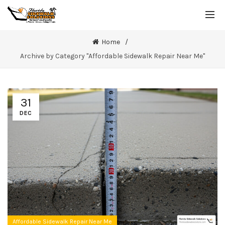
Home
Archive by Category "Affordable Sidewalk Repair Near Me"
31
DEC
Affordable Sidewalk Repair Near Me