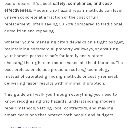
basic repairs. It’s about
safety, compliance, and cost-
effectiveness
. Modern trip hazard repair methods can level
uneven concrete at a fraction of the cost of full
replacement—often saving 50-70% compared to traditional
demolition and repaving.
Whether you’re managing city sidewalks on a tight budget,
maintaining commercial property walkways, or ensuring
your home’s paths are safe for family and visitors,
choosing the right contractor makes all the difference. The
best professionals use precision cutting technology
instead of outdated grinding methods or costly removal,
delivering faster results with minimal disruption.
This guide will walk you through everything you need to
know: recognizing trip hazards, understanding modern
repair methods, vetting local contractors, and making
smart decisions that protect both people and budgets.