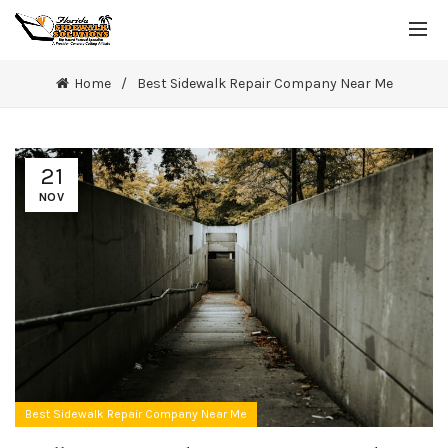
Home
Best Sidewalk Repair Company Near Me
21
NOV
Best Sidewalk Repair Company Near Me