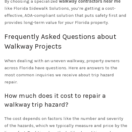
By choosing a specialized
walkway contractors near me
like Florida Sidewalk Solutions, you’re getting a cost-
effective, ADA-compliant solution that puts safety first and
provides long-term value for your Florida property.
Frequently Asked Questions about
Walkway Projects
When dealing with an uneven walkway, property owners
across Florida have questions. Here are answers to the
most common inquiries we receive about trip hazard
repair.
How much does it cost to repair a
walkway trip hazard?
The cost depends on factors like the number and severity
of the hazards, which we typically measure and price by the