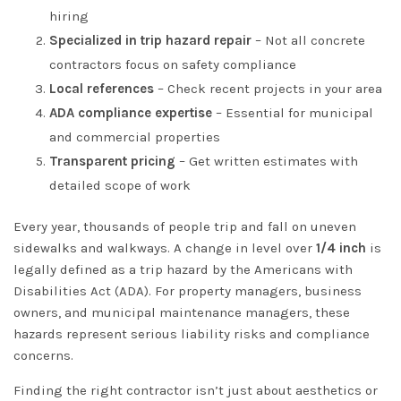
hiring
Specialized in trip hazard repair
– Not all concrete
contractors focus on safety compliance
Local references
– Check recent projects in your area
ADA compliance expertise
– Essential for municipal
and commercial properties
Transparent pricing
– Get written estimates with
detailed scope of work
Every year, thousands of people trip and fall on uneven
sidewalks and walkways. A change in level over
1/4 inch
is
legally defined as a trip hazard by the Americans with
Disabilities Act (ADA). For property managers, business
owners, and municipal maintenance managers, these
hazards represent serious liability risks and compliance
concerns.
Finding the right contractor isn’t just about aesthetics or