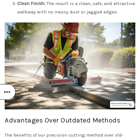
Clean Finish:
The result is a clean, safe, and attractive
walkway with no messy dust or jagged edges.
Advantages Over Outdated Methods
The benefits of our precision cutting method over old-