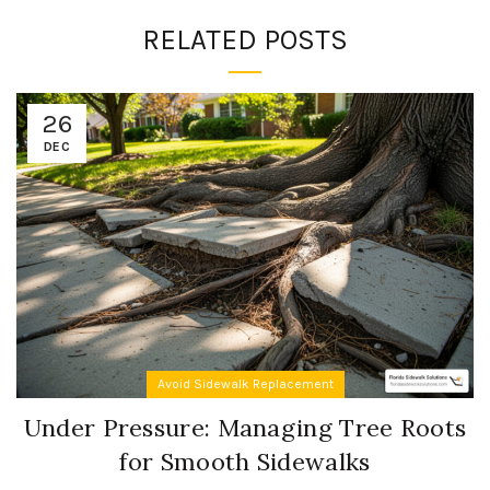
RELATED POSTS
26
DEC
Avoid Sidewalk Replacement
Under Pressure: Managing Tree Roots
for Smooth Sidewalks