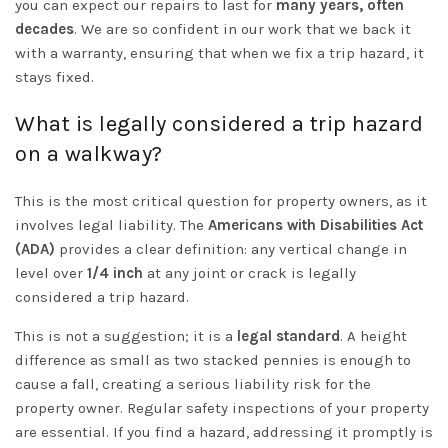
you can expect our repairs to last for
many years, often
decades
. We are so confident in our work that we back it
with a warranty, ensuring that when we fix a trip hazard, it
stays fixed.
What is legally considered a trip hazard
on a walkway?
This is the most critical question for property owners, as it
involves legal liability. The
Americans with Disabilities Act
(ADA)
provides a clear definition: any vertical change in
level over
1/4 inch
at any joint or crack is legally
considered a trip hazard.
This is not a suggestion; it is a
legal standard
. A height
difference as small as two stacked pennies is enough to
cause a fall, creating a serious liability risk for the
property owner. Regular safety inspections of your property
are essential. If you find a hazard, addressing it promptly is