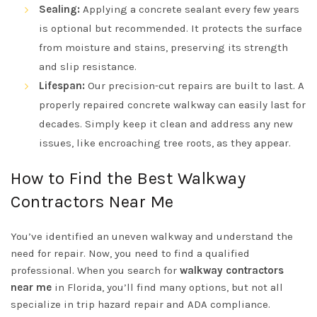
Sealing:
Applying a concrete sealant every few years
is optional but recommended. It protects the surface
from moisture and stains, preserving its strength
and slip resistance.
Lifespan:
Our precision-cut repairs are built to last. A
properly repaired concrete walkway can easily last for
decades. Simply keep it clean and address any new
issues, like encroaching tree roots, as they appear.
How to Find the Best Walkway
Contractors Near Me
You’ve identified an uneven walkway and understand the
need for repair. Now, you need to find a qualified
professional. When you search for
walkway contractors
near me
in Florida, you’ll find many options, but not all
specialize in trip hazard repair and ADA compliance.