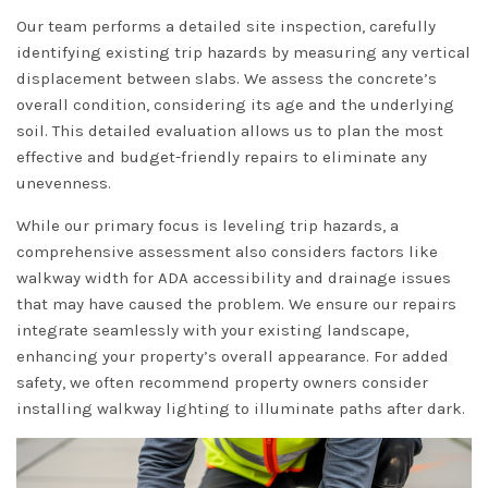
Our team performs a detailed site inspection, carefully
identifying existing trip hazards by measuring any vertical
displacement between slabs. We assess the concrete’s
overall condition, considering its age and the underlying
soil. This detailed evaluation allows us to plan the most
effective and budget-friendly repairs to eliminate any
unevenness.
While our primary focus is leveling trip hazards, a
comprehensive assessment also considers factors like
walkway width for ADA accessibility and drainage issues
that may have caused the problem. We ensure our repairs
integrate seamlessly with your existing landscape,
enhancing your property’s overall appearance. For added
safety, we often recommend property owners consider
installing walkway lighting to illuminate paths after dark.