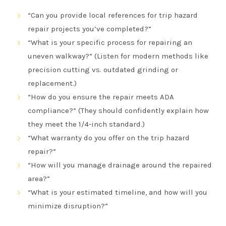
“Can you provide local references for trip hazard
repair projects you’ve completed?”
“What is your specific process for repairing an
uneven walkway?” (Listen for modern methods like
precision cutting vs. outdated grinding or
replacement.)
“How do you ensure the repair meets ADA
compliance?” (They should confidently explain how
they meet the 1/4-inch standard.)
“What warranty do you offer on the trip hazard
repair?”
“How will you manage drainage around the repaired
area?”
“What is your estimated timeline, and how will you
minimize disruption?”