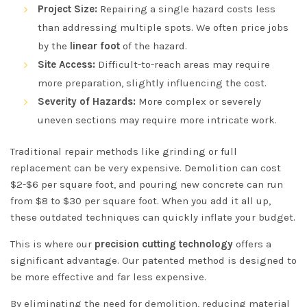
Project Size:
Repairing a single hazard costs less
than addressing multiple spots. We often price jobs
by the
linear foot
of the hazard.
Site Access:
Difficult-to-reach areas may require
more preparation, slightly influencing the cost.
Severity of Hazards:
More complex or severely
uneven sections may require more intricate work.
Traditional repair methods like grinding or full
replacement can be very expensive. Demolition can cost
$2-$6 per square foot, and pouring new concrete can run
from $8 to $30 per square foot. When you add it all up,
these outdated techniques can quickly inflate your budget.
This is where our
precision cutting technology
offers a
significant advantage. Our patented method is designed to
be more effective and far less expensive.
By eliminating the need for demolition, reducing material