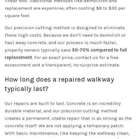
linear foot. Traditional methods like demolition and
replacement are expensive, often costing $8 to $30 per
square foot.
Our precision cutting method is designed to eliminate
these high costs. Because we don’t need to demolish or
haul away concrete, and our process is much faster,
property owners typically save
50-70% compared to full
replacement
. For an exact price, contact us for a free
assessment and a transparent, no-surprise estimate.
How long does a repaired walkway
typically last?
Our repairs are built to last. Concrete is an incredibly
durable material, and our precision cutting method
creates a permanent, stable repair that is as strong as the
concrete itself. We are not applying a temporary patch.
With basic maintenance, like keeping the walkway clean,