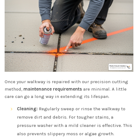
Once your walkway is repaired with our precision cutting
method,
maintenance requirements
are minimal. A little
care can go a long way in extending its lifespan.
Cleaning:
Regularly sweep or rinse the walkway to
remove dirt and debris. For tougher stains, a
pressure washer with a mild cleaner is effective. This
also prevents slippery moss or algae growth.