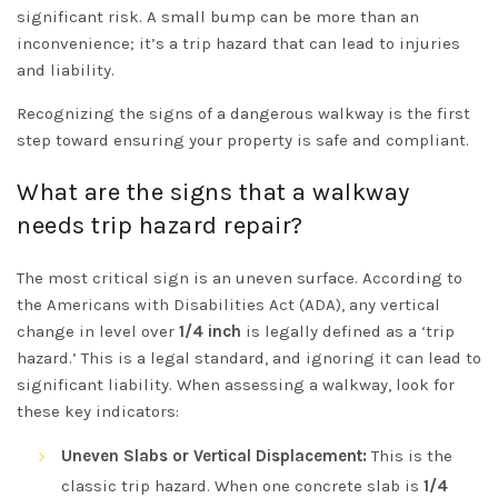
significant risk. A small bump can be more than an
inconvenience; it’s a trip hazard that can lead to injuries
and liability.
Recognizing the signs of a dangerous walkway is the first
step toward ensuring your property is safe and compliant.
What are the signs that a walkway
needs trip hazard repair?
The most critical sign is an uneven surface. According to
the
Americans with Disabilities Act (ADA)
, any vertical
change in level over
1/4 inch
is legally defined as a ‘trip
hazard.’ This is a legal standard, and ignoring it can lead to
significant liability. When assessing a walkway, look for
these key indicators:
Uneven Slabs or Vertical Displacement:
This is the
classic trip hazard. When one concrete slab is
1/4