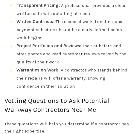
Transparent Pricing:
A professional provides a clear,
written estimate detailing all costs.
Written Contracts:
The scope of work, timeline, and
payment schedule should be clearly defined before
work begins.
Project Portfolios and Reviews:
Look at before-and-
after photos and read customer reviews to verify the
quality of their work.
Warranties on Work:
A contractor who stands behind
their repairs will offer a warranty, showing
confidence in their solution.
Vetting Questions to Ask Potential
Walkway Contractors Near Me
These questions will help you determine if a contractor has
the right expertise: