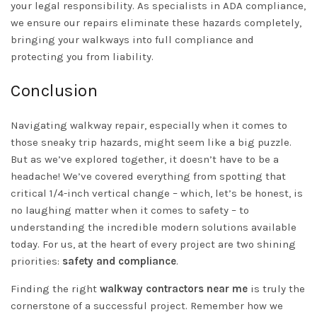
your legal responsibility. As specialists in ADA compliance,
we ensure our repairs eliminate these hazards completely,
bringing your walkways into full compliance and
protecting you from liability.
Conclusion
Navigating walkway repair, especially when it comes to
those sneaky trip hazards, might seem like a big puzzle.
But as we’ve explored together, it doesn’t have to be a
headache! We’ve covered everything from spotting that
critical 1/4-inch vertical change – which, let’s be honest, is
no laughing matter when it comes to safety – to
understanding the incredible modern solutions available
today. For us, at the heart of every project are two shining
priorities:
safety and compliance
.
Finding the right
walkway contractors near me
is truly the
cornerstone of a successful project. Remember how we