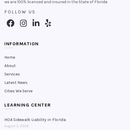
we are 100% licensed and insured in the State of Florida
FOLLOW US
INFORMATION
Home
About
Services
Latest News
Cities We Serve
LEARNING CENTER
HOA Sidewalk Liability in Florida
August 3, 2026