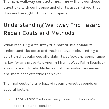
The right
walkway contractor near me
will answer these
questions with confidence and clarity, assuring you that
they are the right fit for your property.
Understanding Walkway Trip Hazard
Repair Costs and Methods
When repairing a walkway trip hazard, it’s crucial to
understand the costs and methods available. Finding a
solution that balances affordability, safety, and compliance
is key for any property owner in Miami, West Palm Beach, or
elsewhere in Florida. Modern solutions make this easier
and more cost-effective than ever.
The final cost of a trip hazard repair project depends on
several factors:
Labor Rates:
Costs can vary based on the crew’s
expertise and location.