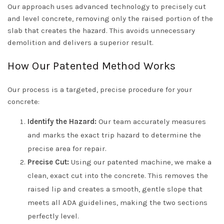
Our approach uses advanced technology to precisely cut
and level concrete, removing only the raised portion of the
slab that creates the hazard. This avoids unnecessary
demolition and delivers a superior result.
How Our Patented Method Works
Our process is a targeted, precise procedure for your
concrete:
Identify the Hazard:
Our team accurately measures
and marks the exact trip hazard to determine the
precise area for repair.
Precise Cut:
Using our patented machine, we make a
clean, exact cut into the concrete. This removes the
raised lip and creates a smooth, gentle slope that
meets all ADA guidelines, making the two sections
perfectly level.