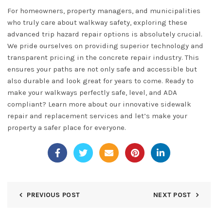
For homeowners, property managers, and municipalities
who truly care about walkway safety, exploring these
advanced trip hazard repair options is absolutely crucial.
We pride ourselves on providing superior technology and
transparent pricing in the concrete repair industry. This
ensures your paths are not only safe and accessible but
also durable and look great for years to come. Ready to
make your walkways perfectly safe, level, and ADA
compliant? Learn more about our innovative
sidewalk
repair and replacement services
and let’s make your
property a safer place for everyone.
PREVIOUS POST
NEXT POST