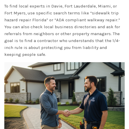
To find local experts in Davie, Fort Lauderdale, Miami, or
Fort Myers, use specific search terms like “sidewalk trip
hazard repair Florida” or “ADA compliant walkway repair.”
You can also check local business directories and ask for
referrals from neighbors or other property managers. The
goal is to find a contractor who understands that the 1/4-
inch rule is about protecting you from liability and
keeping people safe.