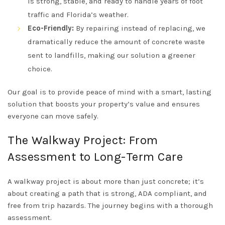
is strong, stable, and ready to handle years of foot
traffic and Florida’s weather.
Eco-Friendly:
By repairing instead of replacing, we
dramatically reduce the amount of concrete waste
sent to landfills, making our solution a greener
choice.
Our goal is to provide peace of mind with a smart, lasting
solution that boosts your property’s value and ensures
everyone can move safely.
The Walkway Project: From
Assessment to Long-Term Care
A walkway project is about more than just concrete; it’s
about creating a path that is strong, ADA compliant, and
free from trip hazards. The journey begins with a thorough
assessment.