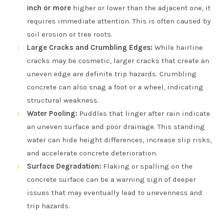
inch or more
higher or lower than the adjacent one, it
requires immediate attention. This is often caused by
soil erosion or tree roots.
Large Cracks and Crumbling Edges:
While hairline
cracks may be cosmetic, larger cracks that create an
uneven edge are definite trip hazards. Crumbling
concrete can also snag a foot or a wheel, indicating
structural weakness.
Water Pooling:
Puddles that linger after rain indicate
an uneven surface and poor drainage. This standing
water can hide height differences, increase slip risks,
and accelerate concrete deterioration.
Surface Degradation:
Flaking or spalling on the
concrete surface can be a warning sign of deeper
issues that may eventually lead to unevenness and
trip hazards.