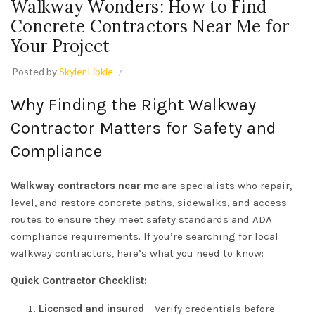
Walkway Wonders: How to Find
Concrete Contractors Near Me for
Your Project
Posted by
Skyler Libkie
Why Finding the Right Walkway
Contractor Matters for Safety and
Compliance
Walkway contractors near me
are specialists who repair,
level, and restore concrete paths, sidewalks, and access
routes to ensure they meet safety standards and ADA
compliance requirements. If you’re searching for local
walkway contractors, here’s what you need to know:
Quick Contractor Checklist:
Licensed and insured
– Verify credentials before