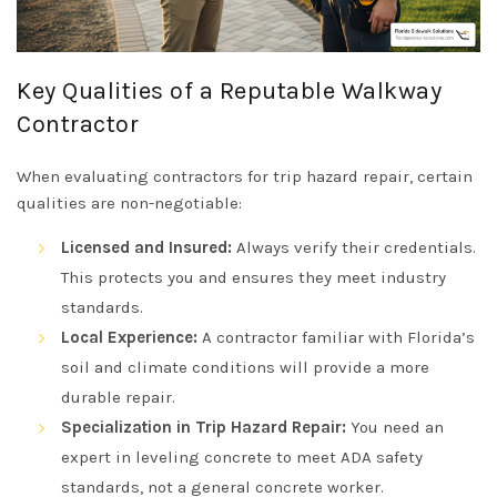
Key Qualities of a Reputable Walkway
Contractor
When evaluating contractors for trip hazard repair, certain
qualities are non-negotiable:
Licensed and Insured:
Always verify their credentials.
This protects you and ensures they meet industry
standards.
Local Experience:
A contractor familiar with Florida’s
soil and climate conditions will provide a more
durable repair.
Specialization in Trip Hazard Repair:
You need an
expert in leveling concrete to meet ADA safety
standards, not a general concrete worker.