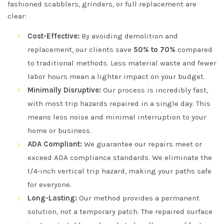
fashioned scabblers, grinders, or full replacement are
clear:
Cost-Effective:
By avoiding demolition and
replacement, our clients save
50% to 70%
compared
to traditional methods. Less material waste and fewer
labor hours mean a lighter impact on your budget.
Minimally Disruptive:
Our process is incredibly fast,
with most trip hazards repaired in a single day. This
means less noise and minimal interruption to your
home or business.
ADA Compliant:
We guarantee our repairs meet or
exceed ADA compliance standards. We eliminate the
1/4-inch vertical trip hazard, making your paths safe
for everyone.
Long-Lasting:
Our method provides a permanent
solution, not a temporary patch. The repaired surface