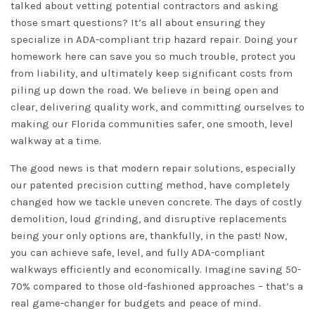
talked about vetting potential contractors and asking
those smart questions? It’s all about ensuring they
specialize in ADA-compliant trip hazard repair. Doing your
homework here can save you so much trouble, protect you
from liability, and ultimately keep significant costs from
piling up down the road. We believe in being open and
clear, delivering quality work, and committing ourselves to
making our Florida communities safer, one smooth, level
walkway at a time.
The good news is that modern repair solutions, especially
our patented precision cutting method, have completely
changed how we tackle uneven concrete. The days of costly
demolition, loud grinding, and disruptive replacements
being your only options are, thankfully, in the past! Now,
you can achieve safe, level, and fully ADA-compliant
walkways efficiently and economically. Imagine saving 50-
70% compared to those old-fashioned approaches – that’s a
real game-changer for budgets and peace of mind.