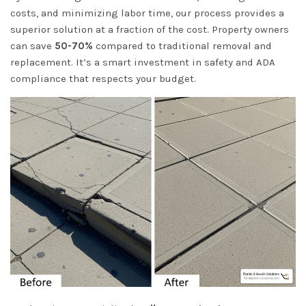
costs, and minimizing labor time, our process provides a
superior solution at a fraction of the cost. Property owners
can save
50-70%
compared to traditional removal and
replacement. It’s a smart investment in safety and ADA
compliance that respects your budget.