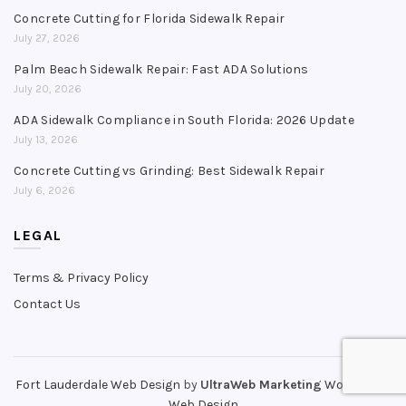
Concrete Cutting for Florida Sidewalk Repair
July 27, 2026
Palm Beach Sidewalk Repair: Fast ADA Solutions
July 20, 2026
ADA Sidewalk Compliance in South Florida: 2026 Update
July 13, 2026
Concrete Cutting vs Grinding: Best Sidewalk Repair
July 6, 2026
LEGAL
Terms & Privacy Policy
Contact Us
Fort Lauderdale Web Design
by
UltraWeb Marketing
WordPress
Web Design