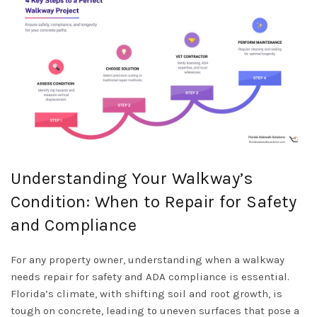
Understanding Your Walkway’s
Condition: When to Repair for Safety
and Compliance
For any property owner, understanding when a walkway
needs repair for safety and ADA compliance is essential.
Florida’s climate, with shifting soil and root growth, is
tough on concrete, leading to uneven surfaces that pose a