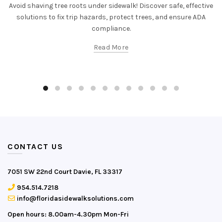
Avoid shaving tree roots under sidewalk! Discover safe, effective
solutions to fix trip hazards, protect trees, and ensure ADA
compliance.
Read More
CONTACT US
7051 SW 22nd Court Davie, FL 33317
954.514.7218
info@floridasidewalksolutions.com
Open hours: 8.00am-4.30pm Mon-Fri