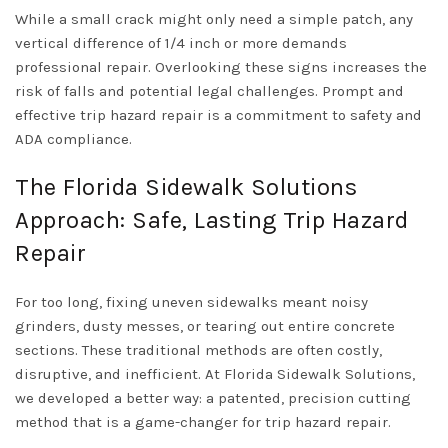
While a small crack might only need a simple patch, any
vertical difference of 1/4 inch or more demands
professional repair. Overlooking these signs increases the
risk of falls and potential legal challenges. Prompt and
effective trip hazard repair is a commitment to safety and
ADA compliance.
The Florida Sidewalk Solutions
Approach: Safe, Lasting Trip Hazard
Repair
For too long, fixing uneven sidewalks meant noisy
grinders, dusty messes, or tearing out entire concrete
sections. These traditional methods are often costly,
disruptive, and inefficient. At Florida Sidewalk Solutions,
we developed a better way: a patented, precision cutting
method that is a game-changer for trip hazard repair.