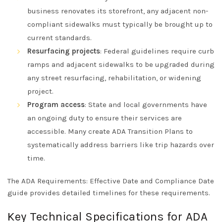
business renovates its storefront, any adjacent non-
compliant sidewalks must typically be brought up to
current standards.
Resurfacing projects
: Federal guidelines require curb
ramps and adjacent sidewalks to be upgraded during
any street resurfacing, rehabilitation, or widening
project.
Program access
: State and local governments have
an ongoing duty to ensure their services are
accessible. Many create ADA Transition Plans to
systematically address barriers like trip hazards over
time.
The
ADA Requirements: Effective Date and Compliance Date
guide
provides detailed timelines for these requirements.
Key Technical Specifications for ADA