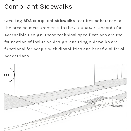
Compliant Sidewalks
Creating
ADA compliant sidewalks
requires adherence to
the precise measurements in the
2010 ADA Standards for
Accessible Design
. These technical specifications are the
foundation of inclusive design, ensuring sidewalks are
functional for people with disabilities and beneficial for all
pedestrians.