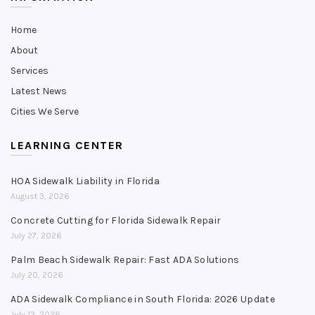
Home
About
Services
Latest News
Cities We Serve
LEARNING CENTER
HOA Sidewalk Liability in Florida
August 3, 2026
Concrete Cutting for Florida Sidewalk Repair
July 27, 2026
Palm Beach Sidewalk Repair: Fast ADA Solutions
July 20, 2026
ADA Sidewalk Compliance in South Florida: 2026 Update
July 13, 2026