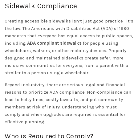
Sidewalk Compliance
Creating accessible sidewalks isn’t just good practice—it’s
the law.
The Americans with Disabilities Act (ADA)
of 1990
mandates that everyone has equal access to public spaces,
including
ADA compliant sidewalks
for people using
wheelchairs, walkers, or other mobility devices. Properly
designed and maintained sidewalks create safer, more
inclusive communities for everyone, from a parent with a
stroller to a person using a wheelchair.
Beyond inclusivity, there are serious legal and financial
reasons to prioritize ADA compliance. Non-compliance can
lead to hefty fines, costly lawsuits, and put community
members at risk of injury. Understanding who must
comply and when upgrades are required is essential for
effective planning.
Who is Required to Comply?