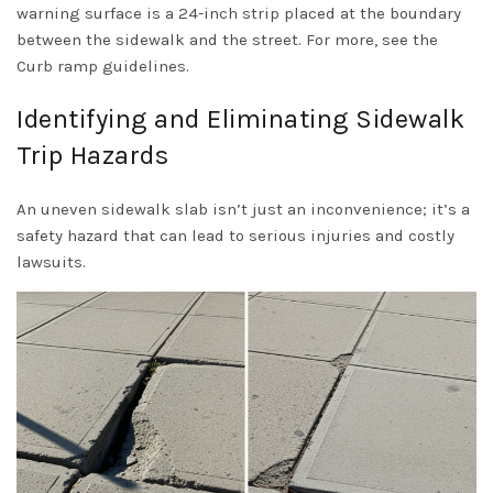
warning surface is a 24-inch strip placed at the boundary
between the sidewalk and the street. For more, see the
Curb ramp guidelines
.
Identifying and Eliminating Sidewalk
Trip Hazards
An uneven sidewalk slab isn’t just an inconvenience; it’s a
safety hazard that can lead to serious injuries and costly
lawsuits.