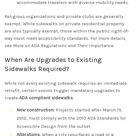
accommodate travelers with diverse mobility needs.
Religious organizations and private clubs
are generally
exempt. While sidewalks on private residential property
are also typically exempt, those within the public right-of-
way must meet accessibility standards. For more details,
see
More on ADA Regulations and Their Importance
.
When Are Upgrades to Existing
Sidewalks Required?
While not every existing sidewalk requires an immediate
retrofit, certain events trigger mandatory upgrades to
create
ADA compliant sidewalks
.
New construction
: Projects started after March 15,
2012, must comply with the
2010 ADA Standards for
Accessible Design
from the outset.
Alterations
: When a city resurfaces a road or a