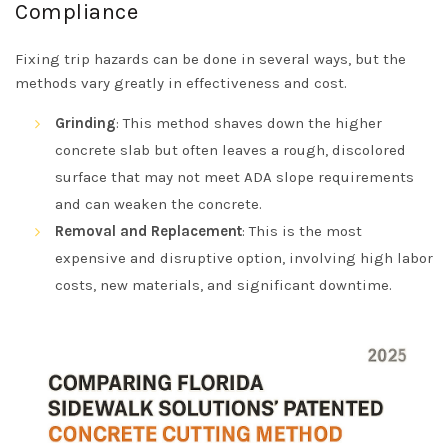
Compliance
Fixing trip hazards can be done in several ways, but the
methods vary greatly in effectiveness and cost.
Grinding
: This method shaves down the higher
concrete slab but often leaves a rough, discolored
surface that may not meet ADA slope requirements
and can weaken the concrete.
Removal and Replacement
: This is the most
expensive and disruptive option, involving high labor
costs, new materials, and significant downtime.