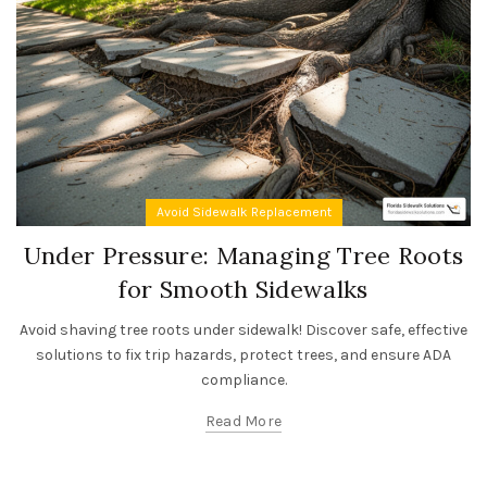
Avoid Sidewalk Replacement
Under Pressure: Managing Tree Roots
for Smooth Sidewalks
Avoid shaving tree roots under sidewalk! Discover safe, effective
solutions to fix trip hazards, protect trees, and ensure ADA
compliance.
Read More