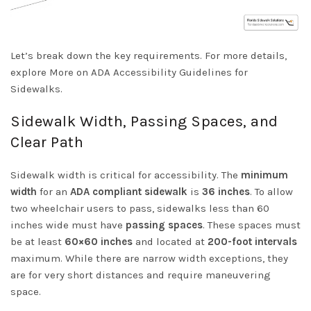
Let’s break down the key requirements. For more details,
explore
More on ADA Accessibility Guidelines for
Sidewalks
.
Sidewalk Width, Passing Spaces, and
Clear Path
Sidewalk width is critical for accessibility. The
minimum
width
for an
ADA compliant sidewalk
is
36 inches
. To allow
two wheelchair users to pass, sidewalks less than 60
inches wide must have
passing spaces
. These spaces must
be at least
60×60 inches
and located at
200-foot intervals
maximum. While there are narrow
width exceptions
, they
are for very short distances and require maneuvering
space.