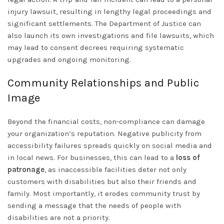
injury lawsuit, resulting in lengthy legal proceedings and
significant settlements. The Department of Justice can
also launch its own investigations and file lawsuits, which
may lead to consent decrees requiring systematic
upgrades and ongoing monitoring.
Community Relationships and Public
Image
Beyond the financial costs, non-compliance can damage
your organization’s reputation. Negative publicity from
accessibility failures spreads quickly on social media and
in local news. For businesses, this can lead to a
loss of
patronage
, as inaccessible facilities deter not only
customers with disabilities but also their friends and
family. Most importantly, it erodes community trust by
sending a message that the needs of people with
disabilities are not a priority.