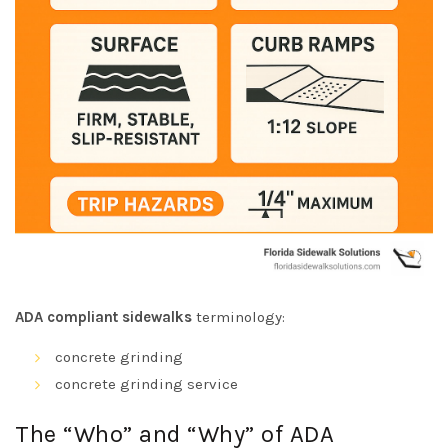
ADA compliant sidewalks
terminology:
concrete grinding
concrete grinding service
The “Who” and “Why” of ADA