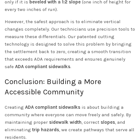
only if it is
beveled with a 1:2 slope
(one inch of height for
every two inches of run).
However, the safest approach is to eliminate vertical
changes completely. Our technicians use precision tools to
measure these differentials. Our patented cutting
technology is designed to solve this problem by bringing
the settlement back to zero, creating a smooth transition
that exceeds ADA requirements and ensures genuinely
safe
ADA compliant sidewalks
.
Conclusion: Building a More
Accessible Community
Creating
ADA compliant sidewalks
is about building a
community where everyone can move freely and safely. By
maintaining proper
sidewalk width
, correct
slopes
, and
eliminating
trip hazards
, we create pathways that serve all
residents.