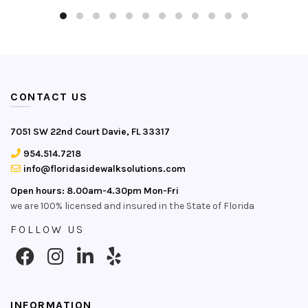
CONTACT US
7051 SW 22nd Court Davie, FL 33317
954.514.7218
info@floridasidewalksolutions.com
Open hours: 8.00am-4.30pm Mon-Fri
we are 100% licensed and insured in the State of Florida
FOLLOW US
INFORMATION