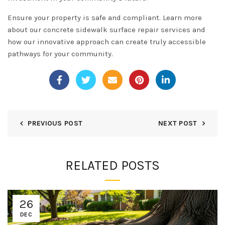
Ensure your property is safe and compliant. Learn more
about our
concrete sidewalk surface repair services
and
how our innovative approach can create truly accessible
pathways for your community.
PREVIOUS POST
NEXT POST
RELATED POSTS
26
DEC