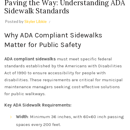
Paving the Way: Understanding ADA
Sidewalk Standards
Posted by
Skyler Libkie
Why ADA Compliant Sidewalks
Matter for Public Safety
ADA compliant sidewalks
must meet specific federal
standards established by the Americans with Disabilities
Act of 1990 to ensure accessibility for people with
disabilities. These requirements are critical for municipal
maintenance managers seeking cost-effective solutions
for public walkways.
Key ADA Sidewalk Requirements:
Width
: Minimum 36 inches, with 60×60 inch passing
spaces every 200 feet.