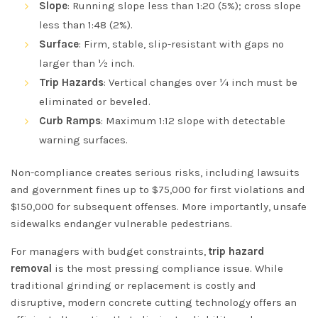
Slope
: Running slope less than 1:20 (5%); cross slope
less than 1:48 (2%).
Surface
: Firm, stable, slip-resistant with gaps no
larger than ½ inch.
Trip Hazards
: Vertical changes over ¼ inch must be
eliminated or beveled.
Curb Ramps
: Maximum 1:12 slope with detectable
warning surfaces.
Non-compliance creates serious risks, including lawsuits
and government fines up to $75,000 for first violations and
$150,000 for subsequent offenses. More importantly, unsafe
sidewalks endanger vulnerable pedestrians.
For managers with budget constraints,
trip hazard
removal
is the most pressing compliance issue. While
traditional grinding or replacement is costly and
disruptive, modern concrete cutting technology offers an