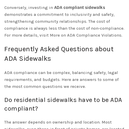
Conversely, investing in
ADA compliant sidewalks
demonstrates a commitment to inclusivity and safety,
strengthening community relationships. The cost of
compliance is always less than the cost of non-compliance.
For more details, visit
More on ADA Compliance Violations
.
Frequently Asked Questions about
ADA Sidewalks
ADA compliance can be complex, balancing safety, legal
requirements, and budgets. Here are answers to some of
the most common questions we receive.
Do residential sidewalks have to be ADA
compliant?
The answer depends on ownership and location. Most
sidewalks, even those in front of private homes, are located