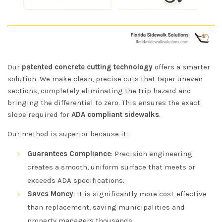
Our
patented concrete cutting technology
offers a smarter
solution. We make clean, precise cuts that taper uneven
sections, completely eliminating the trip hazard and
bringing the differential to zero. This ensures the exact
slope required for
ADA compliant sidewalks
.
Our method is superior because it:
Guarantees Compliance
: Precision engineering
creates a smooth, uniform surface that meets or
exceeds ADA specifications.
Saves Money
: It is significantly more cost-effective
than replacement, saving municipalities and
property managers thousands.