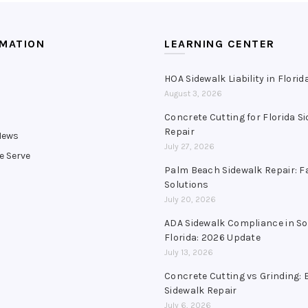
RMATION
LEARNING CENTER
HOA Sidewalk Liability in Florid
August 3, 2026
s
Concrete Cutting for Florida S
Repair
News
July 27, 2026
e Serve
Palm Beach Sidewalk Repair: F
Solutions
July 20, 2026
ADA Sidewalk Compliance in S
Florida: 2026 Update
July 13, 2026
Concrete Cutting vs Grinding: 
Sidewalk Repair
July 6, 2026