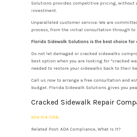
Solutions provides competitive pricing, without a
investment.
Unparalleled customer service: We are committed
process, from the initial consultation through to
Florida Sidewalk Solutions is the best choice for
Do not let damaged or cracked sidewalks compromi
best option when you are looking for “cracked wal
needed to restore your sidewalks back to their be
Call us now to arrange a free consultation and e
budget. Florida Sidewalk Solutions gives you pea
Cracked Sidewalk Repair Comp
954-514-7218
.
Related Post:
ADA Compliance, What Is It?