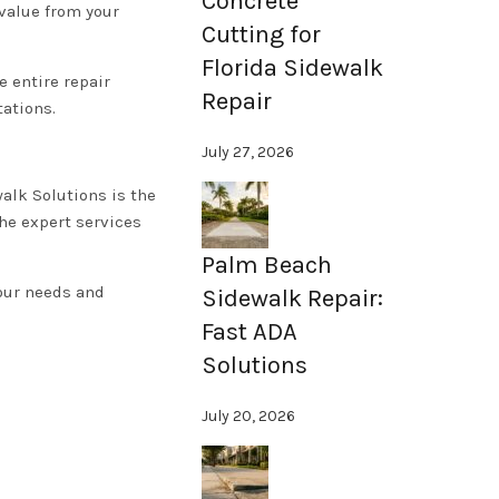
Concrete
 value from your
Cutting for
Florida Sidewalk
 entire repair
Repair
tations.
July 27, 2026
alk Solutions is the
the expert services
Palm Beach
your needs and
Sidewalk Repair:
Fast ADA
Solutions
July 20, 2026