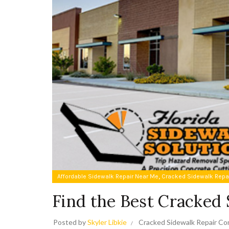
,
Affordable Sidewalk Repair Near Me
Cracked Sidewalk Repa
Find the Best Cracked
Posted by
Skyler Libkie
Cracked Sidewalk Repair C