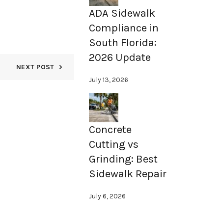
ADA Sidewalk
Compliance in
South Florida:
2026 Update
NEXT POST
July 13, 2026
Concrete
Cutting vs
Grinding: Best
Sidewalk Repair
July 6, 2026