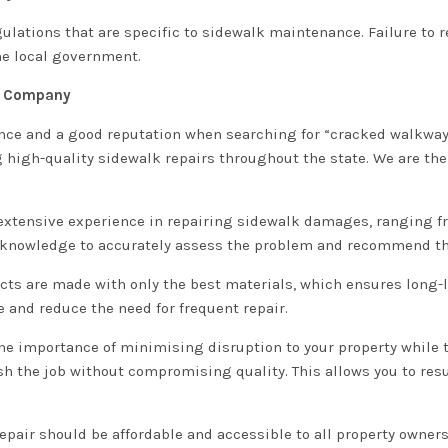
ulations that are specific to sidewalk maintenance. Failure to
he local government.
ir Company
ience and a good reputation when searching for “cracked walkway
g high-quality sidewalk repairs throughout the state. We are the
e extensive experience in repairing sidewalk damages, ranging f
 knowledge to accurately assess the problem and recommend the
ects are made with only the best materials, which ensures long-
and reduce the need for frequent repair.
the importance of minimising disruption to your property while 
nish the job without compromising quality. This allows you to r
repair should be affordable and accessible to all property owners