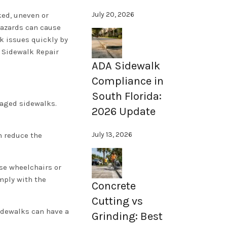
July 20, 2026
ked, uneven or
hazards can cause
lk issues quickly by
d Sidewalk Repair
ADA Sidewalk
Compliance in
South Florida:
maged sidewalks.
2026 Update
July 13, 2026
n reduce the
se wheelchairs or
mply with the
Concrete
Cutting vs
sidewalks can have a
Grinding: Best