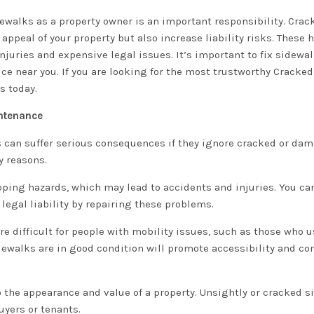
dewalks as a property owner is an important responsibility. Crac
ppeal of your property but also increase liability risks. These 
 injuries and expensive legal issues. It’s important to fix sidewa
ce near you. If you are looking for the most trustworthy Cracke
s today.
intenance
 can suffer serious consequences if they ignore cracked or da
y reasons.
pping hazards, which may lead to accidents and injuries. You ca
 legal liability by repairing these problems.
difficult for people with mobility issues, such as those who u
idewalks are in good condition will promote accessibility and co
 the appearance and value of a property. Unsightly or cracked 
yers or tenants.