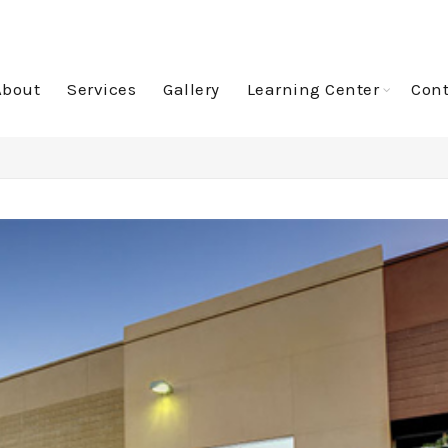
About
Services
Gallery
Learning Center
Cont