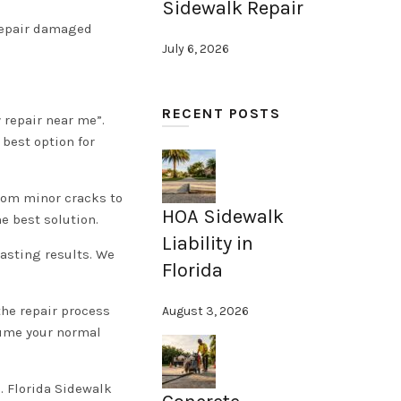
Sidewalk Repair
 repair damaged
July 6, 2026
RECENT POSTS
 repair near me”.
 best option for
rom minor cracks to
HOA Sidewalk
 best solution.
Liability in
lasting results. We
Florida
the repair process
August 3, 2026
esume your normal
. Florida Sidewalk