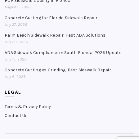
HOA Sidewalk Liability in Florida
August 3, 2026
Concrete Cutting for Florida Sidewalk Repair
July 27, 2026
Palm Beach Sidewalk Repair: Fast ADA Solutions
July 20, 2026
ADA Sidewalk Compliance in South Florida: 2026 Update
July 13, 2026
Concrete Cutting vs Grinding: Best Sidewalk Repair
July 6, 2026
LEGAL
Terms & Privacy Policy
Contact Us