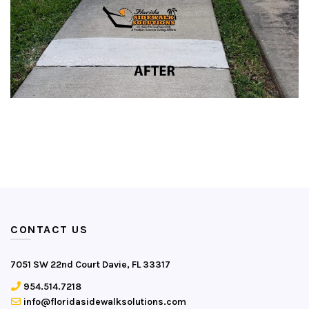
CONTACT US
7051 SW 22nd Court Davie, FL 33317
954.514.7218
info@floridasidewalksolutions.com