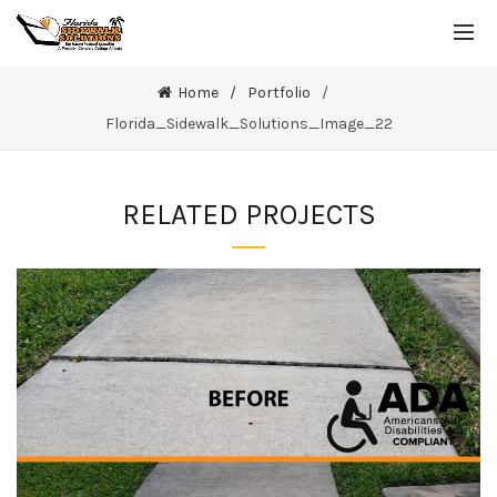
Home
Portfolio
Florida_Sidewalk_Solutions_Image_22
RELATED PROJECTS