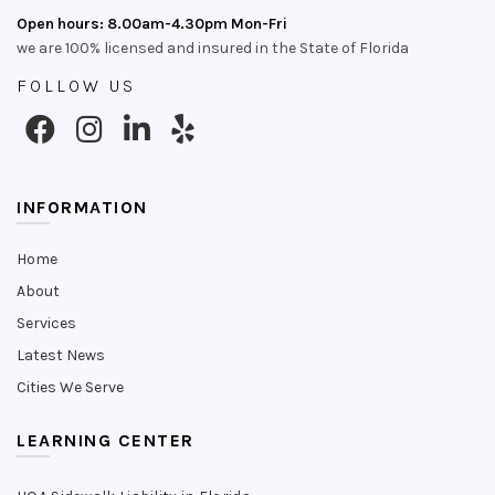
Open hours: 8.00am-4.30pm Mon-Fri
we are 100% licensed and insured in the State of Florida
FOLLOW US
INFORMATION
Home
About
Services
Latest News
Cities We Serve
LEARNING CENTER